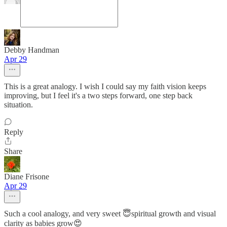
Debby Handman
Apr 29
This is a great analogy. I wish I could say my faith vision keeps
improving, but I feel it's a two steps forward, one step back
situation.
Reply
Share
Diane Frisone
Apr 29
Such a cool analogy, and very sweet 😇spiritual growth and visual
clarity as babies grow😍