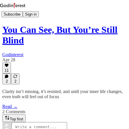
Subscribe
Sign in
You Can See, But You’re Still
Blind
Godinterest
Apr 28
11
2
2
Clarity isn’t missing, it’s resisted, and until your inner life changes,
even truth will feel out of focus
Read →
2 Comments
Top first