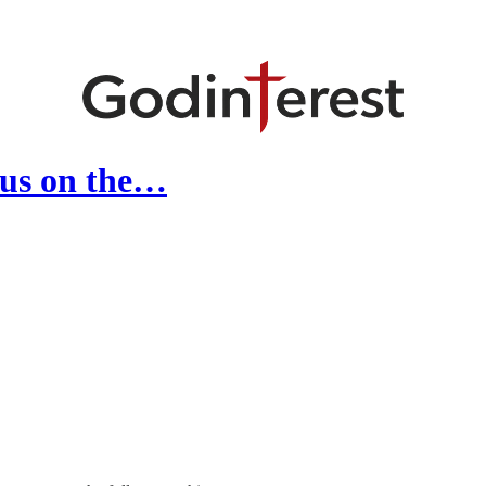
cus on the…