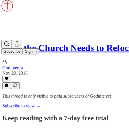
Why the Church Needs to Refo
Subscribe
Sign in
Godinterest
Nov 29, 2018
This thread is only visible to paid subscribers of Godinterest
Subscribe to view →
Keep reading with a 7-day free trial