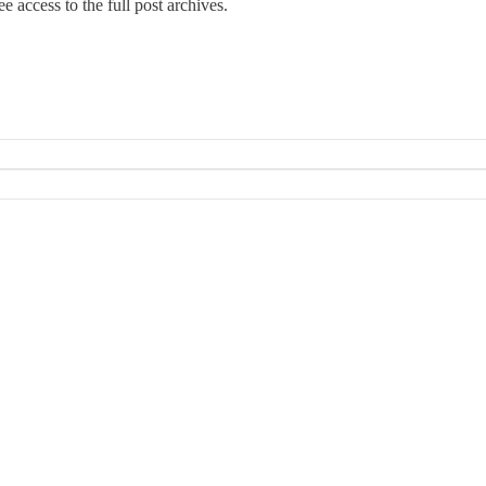
e access to the full post archives.