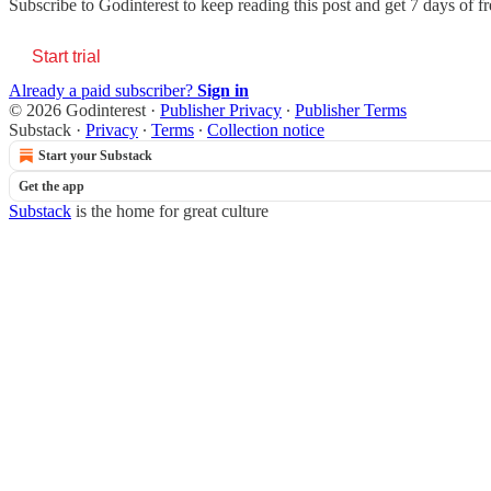
Subscribe to
Godinterest
to keep reading this post and get 7 days of fre
Start trial
Already a paid subscriber?
Sign in
© 2026 Godinterest
·
Publisher Privacy
∙
Publisher Terms
Substack
·
Privacy
∙
Terms
∙
Collection notice
Start your Substack
Get the app
Substack
is the home for great culture