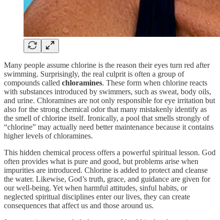
Many people assume chlorine is the reason their eyes turn red after
swimming. Surprisingly, the real culprit is often a group of
compounds called
chloramines
. These form when chlorine reacts
with substances introduced by swimmers, such as sweat, body oils,
and urine. Chloramines are not only responsible for eye irritation but
also for the strong chemical odor that many mistakenly identify as
the smell of chlorine itself. Ironically, a pool that smells strongly of
“chlorine” may actually need better maintenance because it contains
higher levels of chloramines.
This hidden chemical process offers a powerful spiritual lesson. God
often provides what is pure and good, but problems arise when
impurities are introduced. Chlorine is added to protect and cleanse
the water. Likewise, God’s truth, grace, and guidance are given for
our well-being. Yet when harmful attitudes, sinful habits, or
neglected spiritual disciplines enter our lives, they can create
consequences that affect us and those around us.