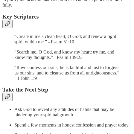
fully.
Key Scriptures
“Create in me a clean heart, O God; and renew a right
spirit within me.” - Psalm 51:10
“Search me, O God, and know my heart: try me, and
know my thoughts.” - Psalm 139:23
“If we confess our sins, he is faithful and just to forgive
us our sins, and to cleanse us from all unrighteousness.”
- 1 John 1:9
Take the Next Step
Ask God to reveal any attitudes or habits that may be
hindering your spiritual growth.
Spend a few moments in honest confession and prayer today.