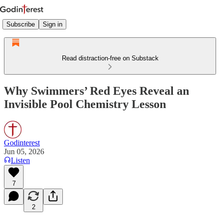
Subscribe
Sign in
Read distraction-free on Substack
Why Swimmers’ Red Eyes Reveal an
Invisible Pool Chemistry Lesson
Godinterest
Jun 05, 2026
Listen
7
2