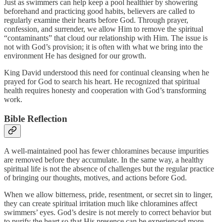
Just as swimmers can help keep a pool healthier by showering
beforehand and practicing good habits, believers are called to
regularly examine their hearts before God. Through prayer,
confession, and surrender, we allow Him to remove the spiritual
“contaminants” that cloud our relationship with Him. The issue is
not with God’s provision; it is often with what we bring into the
environment He has designed for our growth.
King David understood this need for continual cleansing when he
prayed for God to search his heart. He recognized that spiritual
health requires honesty and cooperation with God’s transforming
work.
Bible Reflection
A well-maintained pool has fewer chloramines because impurities
are removed before they accumulate. In the same way, a healthy
spiritual life is not the absence of challenges but the regular practice
of bringing our thoughts, motives, and actions before God.
When we allow bitterness, pride, resentment, or secret sin to linger,
they can create spiritual irritation much like chloramines affect
swimmers’ eyes. God’s desire is not merely to correct behavior but
to purify the heart so that His presence can be experienced more