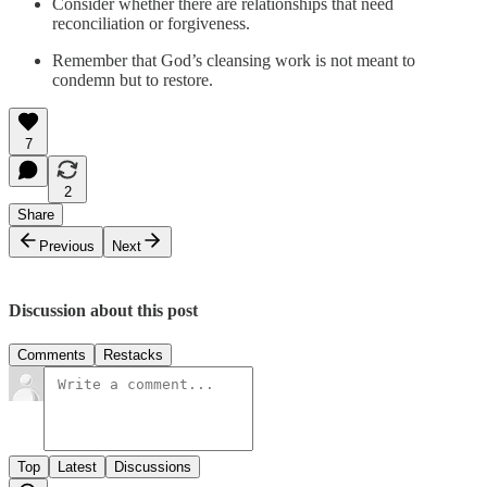
Consider whether there are relationships that need
reconciliation or forgiveness.
Remember that God’s cleansing work is not meant to
condemn but to restore.
7
2
Share
Previous
Next
Discussion about this post
Comments
Restacks
Top
Latest
Discussions