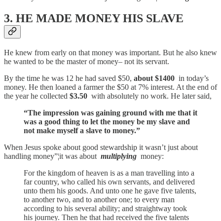
3. HE MADE MONEY HIS SLAVE
He knew from early on that money was important. But he also knew
he wanted to be the master of money– not its servant.
By the time he was 12 he had saved $50,
about $1400
in today’s
money. He then loaned a farmer the $50 at 7% interest. At the end of
the year he collected
$3.50
with absolutely no work. He later said,
“The impression was gaining ground with me that it
was a good thing to let the money be my slave and
not make myself a slave to money.”
When Jesus spoke about good stewardship it wasn’t just about
handling money”¦it was about
multiplying
money:
For the kingdom of heaven is as a man travelling into a
far country, who called his own servants, and delivered
unto them his goods. And unto one he gave five talents,
to another two, and to another one; to every man
according to his several ability; and straightway took
his journey. Then he that had received the five talents