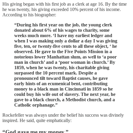
His giving began with his first job as a clerk at age 16. By the time
he was twenty, his giving exceeded 10% percent of his income.
According to his biographer:
“During his first year on the job, the young clerk
donated about 6% of his wages to charity, some
weeks much more. ‘I have my earliest ledger and
when I was making only a dollar a day I was giving
five, ten, or twenty-five cents to all these object, ‘ he
observed. He gave to the Five Points Mission in a
notorious lower Manhattan slum, as well to ‘a poor
man in church’ and a ‘poor woman in church.’ By
1859, when he was twenty, his charitable giving
surpassed the 10 percent mark. Despite a
pronounced tilt toward Baptist causes, he gave
early hints of an ecumenical bent, contributing
money to a black man in Cincinnati in 1859 so he
could buy his wife out of slavery. The next year, he
gave to a black church, a Methodist church, and a
Catholic orphanage.”
Rockefeller was always under the belief his success was divinely
inspired. He said, quite emphatically:
“God gave me my money.”