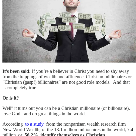
It’s been said:
If you’re a believer in Christ you need to shy away
from the trappings of wealth and affluence. Christian millionaires or
“Christian (gasp!) billionaires” are not good role models. And that
is completely true.
Or is it?
Well”¦it turns out you can be a Christian millionaire (or billionaire),
love God, and do great things in the world.
According
to a study
from the nonpartisan wealth research firm
New World Wealth, of the 13.1 million millionaires in the world, 7.4
million, or
56.2%, identify themselves as Christian
.