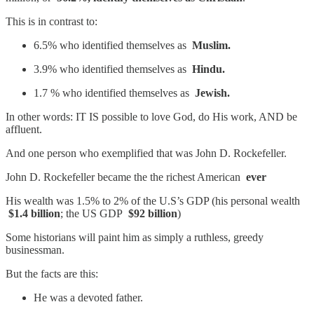
This is in contrast to:
6.5% who identified themselves as
Muslim.
3.9% who identified themselves as
Hindu.
1.7 % who identified themselves as
Jewish.
In other words: IT IS possible to love God, do His work, AND be
affluent.
And one person who exemplified that was John D. Rockefeller.
John D. Rockefeller became the the richest American
ever
His wealth was 1.5% to 2% of the U.S’s GDP (his personal wealth
$1.4 billion
; the US GDP
$92 billion
)
Some historians will paint him as simply a ruthless, greedy
businessman.
But the facts are this:
He was a devoted father.