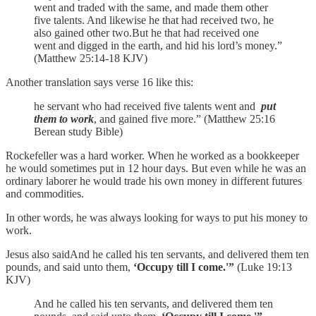
went and traded with the same, and made them other
five talents. And likewise he that had received two, he
also gained other two.But he that had received one
went and digged in the earth, and hid his lord’s money.”
(Matthew 25:14-18 KJV)
Another translation says verse 16 like this:
he servant who had received five talents went and
put
them to work
, and gained five more.” (Matthew 25:16
Berean study Bible)
Rockefeller was a hard worker. When he worked as a bookkeeper
he would sometimes put in 12 hour days. But even while he was an
ordinary laborer he would trade his own money in different futures
and commodities.
In other words, he was always looking for ways to put his money to
work.
Jesus also saidAnd he called his ten servants, and delivered them ten
pounds, and said unto them,
‘Occupy till I come.'”
(Luke 19:13
KJV)
And he called his ten servants, and delivered them ten