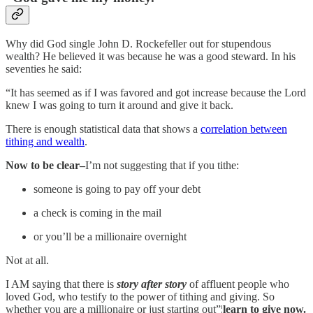
Why did God single John D. Rockefeller out for stupendous
wealth? He believed it was because he was a good steward. In his
seventies he said:
“It has seemed as if I was favored and got increase because the Lord
knew I was going to turn it around and give it back.
There is enough statistical data that shows a
correlation between
tithing and wealth
.
Now to be clear–
I’m not suggesting that if you tithe:
someone is going to pay off your debt
a check is coming in the mail
or you’ll be a millionaire overnight
Not at all.
I AM saying that there is
story after story
of affluent people who
loved God, who testify to the power of tithing and giving. So
whether you are a millionaire or just starting out”¦
learn to give now.