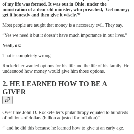
of my life was formed. It was out in Ohio, under the
ministration of a dear old minister, who preached, ‘Get money;
get it honestly and then give it wisely.'”
Most people are taught that money is a necessary evil. They say,
“Yes we need it but it doesn’t have much importance in our lives.”
Yeah, ok!
That is completely wrong
Rockefeller wanted options for his life and the life of his family. He
understood how money would give him those options.
2. HE LEARNED HOW TO BE A
GIVER
Over time John D. Rockefeller’s philanthropy equated to hundreds
of millions of dollars (billion adjusted for inflation)”¦
”¦ and he did this because he learned how to give at an early age.