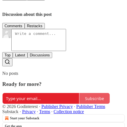
Discussion about this post
Comments
Restacks
Top
Latest
Discussions
No posts
Ready for more?
Subscribe
© 2026 Godinterest
·
Publisher Privacy
∙
Publisher Terms
Substack
·
Privacy
∙
Terms
∙
Collection notice
Start your Substack
Get the app