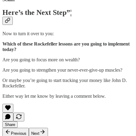
Here’s the Next Step”¦
Now to turn it over to you:
Which of these Rockefeller lessons are you going to implement
today?
Are you going to focus more on wealth?
Are you going to strengthen your never-ever-give-up muscles?
Or maybe you’re going to start tracking your money like John D.
Rockefeller.
Either way let me know by leaving a comment below.
Share
Previous
Next