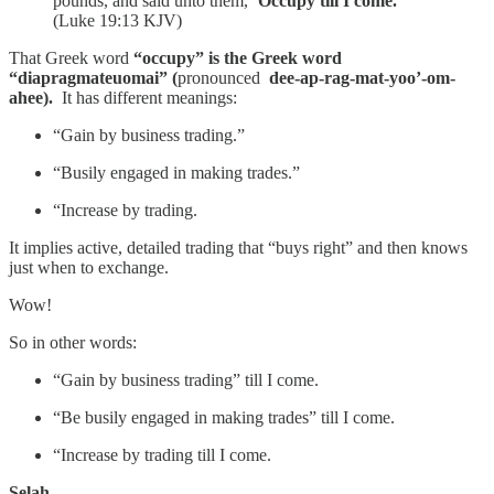
pounds, and said unto them,
‘Occupy till I come.'”
(Luke 19:13 KJV)
That Greek word
“occupy” is the Greek word
“diapragmateuomai” (
pronounced
dee-ap-rag-mat-yoo’-om-
ahee).
It has different meanings:
“Gain by business trading.”
“Busily engaged in making trades.”
“Increase by trading.
It implies active, detailed trading that “buys right” and then knows
just when to exchange.
Wow!
So in other words:
“Gain by business trading” till I come.
“Be busily engaged in making trades” till I come.
“Increase by trading till I come.
Selah.