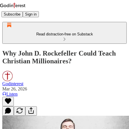
Subscribe
Sign in
Read distraction-free on Substack
Why John D. Rockefeller Could Teach
Christian Millionaires?
Godinterest
Mar 26, 2026
Listen