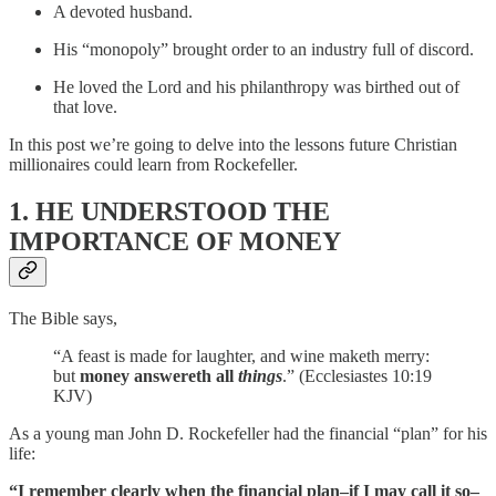
A devoted husband.
His “monopoly” brought order to an industry full of discord.
He loved the Lord and his philanthropy was birthed out of
that love.
In this post we’re going to delve into the lessons future Christian
millionaires could learn from Rockefeller.
1. HE UNDERSTOOD THE
IMPORTANCE OF MONEY
The Bible says,
“A feast is made for laughter, and wine maketh merry:
but
money answereth all
things
.” (Ecclesiastes 10:19
KJV)
As a young man John D. Rockefeller had the financial “plan” for his
life:
“I remember clearly when the financial plan–if I may call it so–