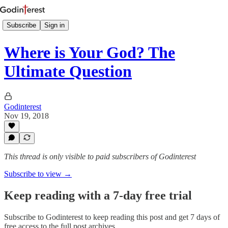
Subscribe
Sign in
Where is Your God? The
Ultimate Question
Godinterest
Nov 19, 2018
This thread is only visible to paid subscribers of Godinterest
Subscribe to view →
Keep reading with a 7-day free trial
Subscribe to
Godinterest
to keep reading this post and get 7 days of
free access to the full post archives.