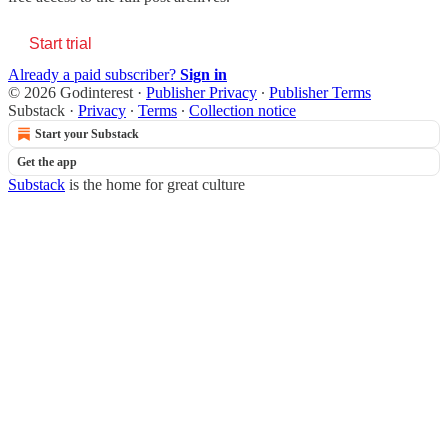
Start trial
Already a paid subscriber?
Sign in
© 2026 Godinterest
·
Publisher Privacy
∙
Publisher Terms
Substack
·
Privacy
∙
Terms
∙
Collection notice
Start your Substack
Get the app
Substack
is the home for great culture