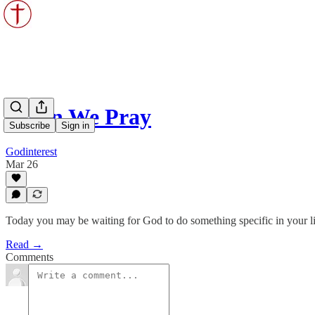
When We Pray
Subscribe
Sign in
Godinterest
Mar 26
Today you may be waiting for God to do something specific in your li
Read →
Comments