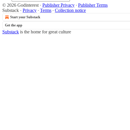
© 2026 Godinterest
·
Publisher Privacy
∙
Publisher Terms
Substack
·
Privacy
∙
Terms
∙
Collection notice
Start your Substack
Get the app
Substack
is the home for great culture