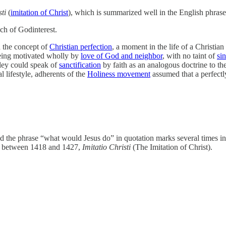
ti
(
imitation of Christ
), which is summarized well in the English phra
ch of Godinterest.
d the concept of
Christian perfection
, a moment in the life of a Christia
 being motivated wholly by
love of God and neighbor
, with no taint of
sin
ley could speak of
sanctification
by faith as an analogous doctrine to th
 lifestyle, adherents of the
Holiness movement
assumed that a perfectly
d the phrase “what would Jesus do” in quotation marks several times i
between 1418 and 1427,
Imitatio Christi
(The Imitation of Christ).