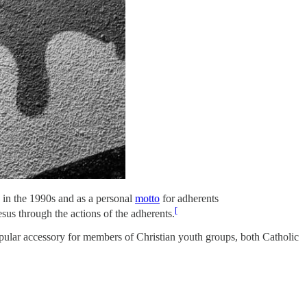
, in the 1990s and as a personal
motto
for adherents
[
sus through the actions of the adherents.
ular accessory for members of Christian youth groups, both Catholic