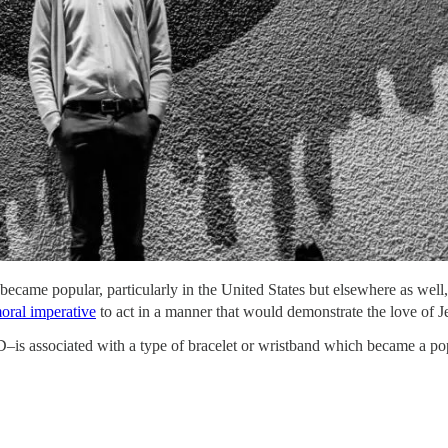
 became popular, particularly in the United States but elsewhere as well
oral imperative
to act in a manner that would demonstrate the love of Je
is associated with a type of bracelet or wristband which became a pop