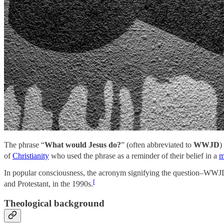
The phrase “
What would Jesus do?
” (often abbreviated to
WWJD
)
of
Christianity
who used the phrase as a reminder of their belief in a
m
In popular consciousness, the acronym signifying the question–WWJD–
[
and Protestant, in the 1990s.
Theological background