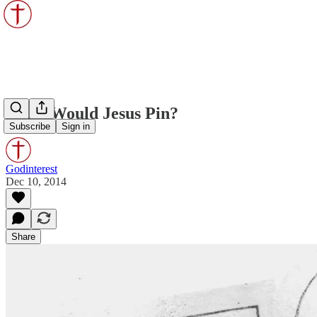
What Would Jesus Pin?
Subscribe
Sign in
Godinterest
Dec 10, 2014
Share