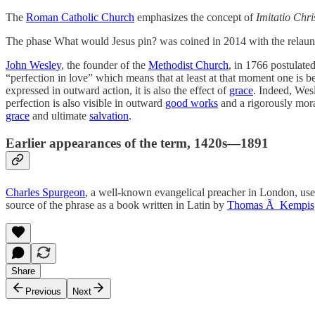
The
Roman Catholic Church
emphasizes the concept of
Imitatio Chris
The phase What would Jesus pin? was coined in 2014 with the relaun
John Wesley
, the founder of the
Methodist Church
, in 1766 postulate
“perfection in love” which means that at least at that moment one is
expressed in outward action, it is also the effect of
grace
. Indeed, Wes
perfection is also visible in outward
good works
and a rigorously moral
grace
and ultimate
salvation
.
Earlier appearances of the term, 1420s—1891
Charles Spurgeon
, a well-known evangelical preacher in London, use
source of the phrase as a book written in Latin by
Thomas Ã Kempis
Share
Previous
Next