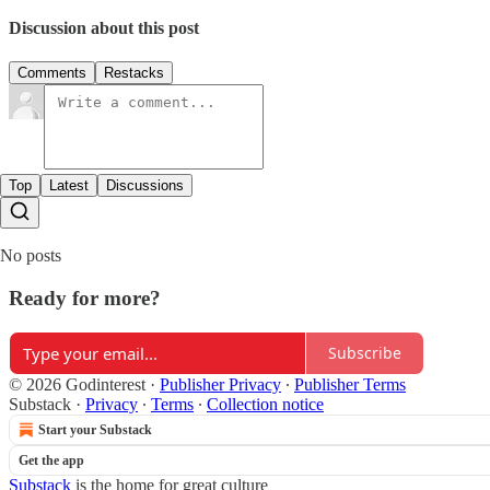
Discussion about this post
Comments
Restacks
Top
Latest
Discussions
No posts
Ready for more?
Subscribe
© 2026 Godinterest
·
Publisher Privacy
∙
Publisher Terms
Substack
·
Privacy
∙
Terms
∙
Collection notice
Start your Substack
Get the app
Substack
is the home for great culture