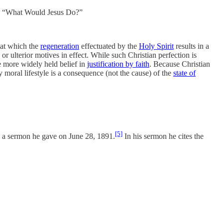
se “What Would Jesus Do?”
n at which the
regeneration
effectuated by the
Holy Spirit
results in a
or ulterior motives in effect. While such Christian perfection is
e more widely held belief in
justification by faith
. Because Christian
 moral lifestyle is a consequence (not the cause) of the
state of
[5]
n a sermon he gave on June 28, 1891.
In his sermon he cites the