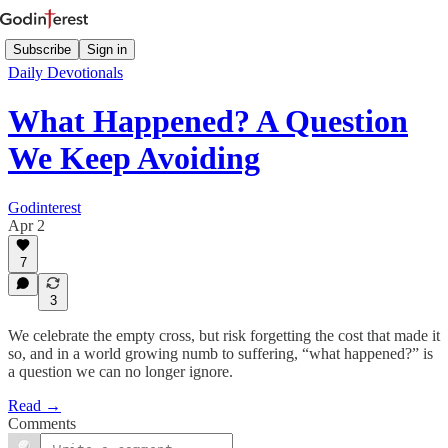
Subscribe
Sign in
Daily Devotionals
What Happened? A Question
We Keep Avoiding
Godinterest
Apr 2
7
3
We celebrate the empty cross, but risk forgetting the cost that made it
so, and in a world growing numb to suffering, “what happened?” is
a question we can no longer ignore.
Read →
Comments