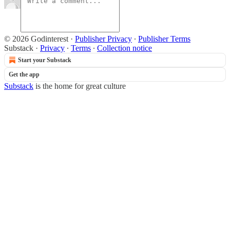
© 2026 Godinterest
·
Publisher Privacy
∙
Publisher Terms
Substack
·
Privacy
∙
Terms
∙
Collection notice
Start your Substack
Get the app
Substack
is the home for great culture