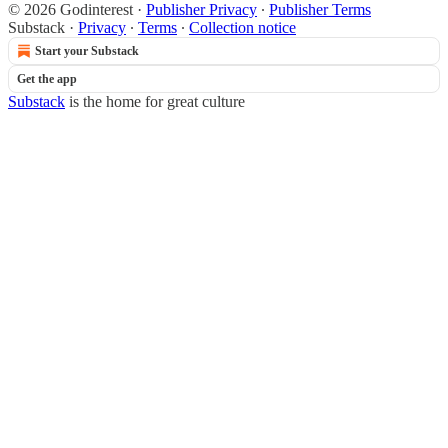
© 2026 Godinterest
·
Publisher Privacy
∙
Publisher Terms
Substack
·
Privacy
∙
Terms
∙
Collection notice
Start your Substack
Get the app
Substack
is the home for great culture