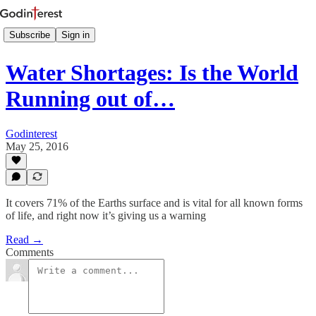
Subscribe
Sign in
Water Shortages: Is the World
Running out of…
Godinterest
May 25, 2016
It covers 71% of the Earths surface and is vital for all known forms
of life, and right now it’s giving us a warning
Read →
Comments