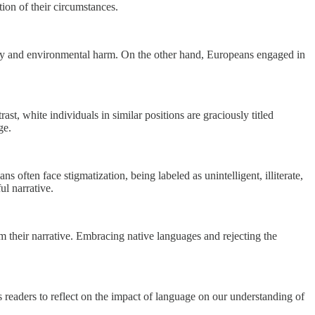
tion of their circumstances.
lity and environmental harm. On the other hand, Europeans engaged in
st, white individuals in similar positions are graciously titled
ge.
often face stigmatization, being labeled as unintelligent, illiterate,
l narrative.
m their narrative. Embracing native languages and rejecting the
s readers to reflect on the impact of language on our understanding of