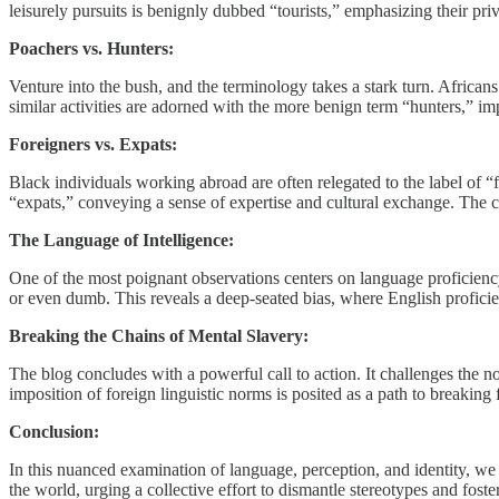
leisurely pursuits is benignly dubbed “tourists,” emphasizing their pr
Poachers vs. Hunters:
Venture into the bush, and the terminology takes a stark turn. Afric
similar activities are adorned with the more benign term “hunters,” im
Foreigners vs. Expats:
Black individuals working abroad are often relegated to the label of “f
“expats,” conveying a sense of expertise and cultural exchange. The 
The Language of Intelligence:
One of the most poignant observations centers on language proficiency. 
or even dumb. This reveals a deep-seated bias, where English profici
Breaking the Chains of Mental Slavery:
The blog concludes with a powerful call to action. It challenges the n
imposition of foreign linguistic norms is posited as a path to breaking
Conclusion:
In this nuanced examination of language, perception, and identity, we 
the world, urging a collective effort to dismantle stereotypes and fost