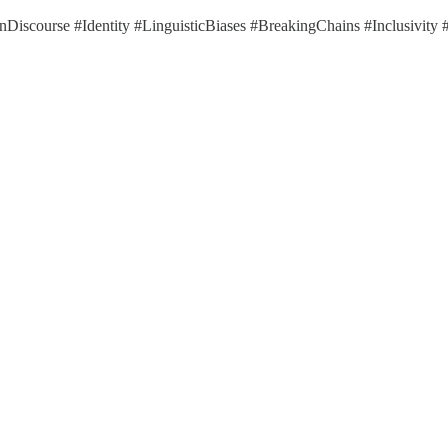
nDiscourse #Identity #LinguisticBiases #BreakingChains #Inclusivit