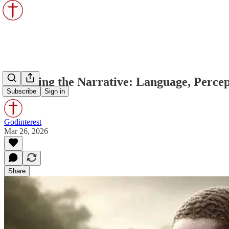
Unveiling the Narrative: Language, Percept
Subscribe
Sign in
Godinterest
Mar 26, 2026
Share