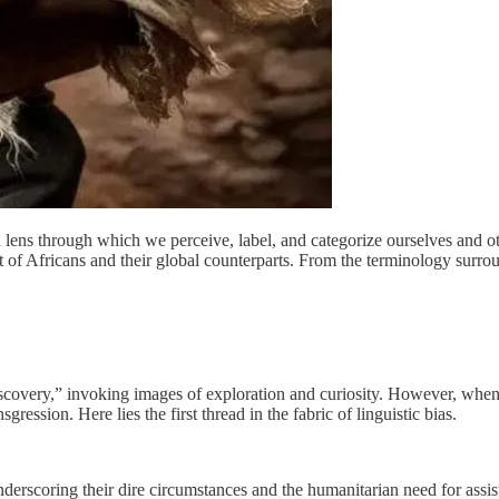
lens through which we perceive, label, and categorize ourselves and oth
xt of Africans and their global counterparts. From the terminology surroun
scovery,” invoking images of exploration and curiosity. However, when 
ression. Here lies the first thread in the fabric of linguistic bias.
derscoring their dire circumstances and the humanitarian need for assis