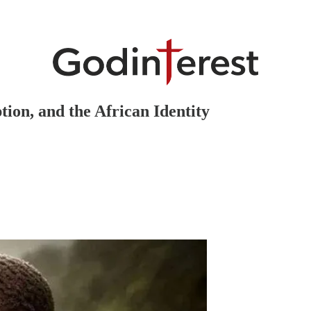
ion, and the African Identity