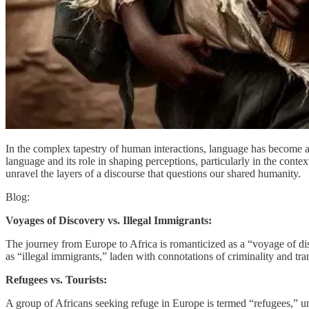
In the complex tapestry of human interactions, language has become a 
language and its role in shaping perceptions, particularly in the conte
unravel the layers of a discourse that questions our shared humanity.
Blog:
Voyages of Discovery vs. Illegal Immigrants:
The journey from Europe to Africa is romanticized as a “voyage of di
as “illegal immigrants,” laden with connotations of criminality and transg
Refugees vs. Tourists:
A group of Africans seeking refuge in Europe is termed “refugees,” un