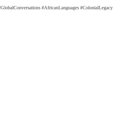
y #GlobalConversations #AfricanLanguages #ColonialLegacy