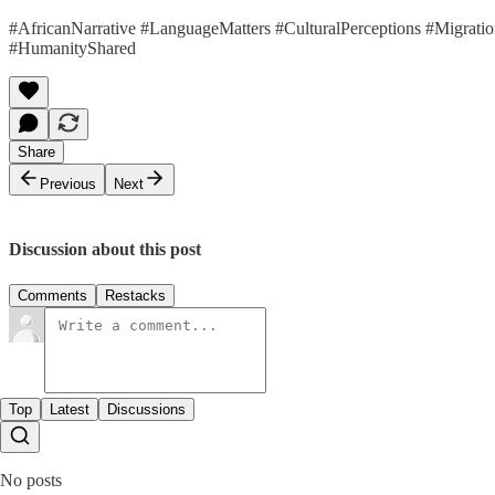
#AfricanNarrative #LanguageMatters #CulturalPerceptions #Migratio
#HumanityShared
Share
Previous
Next
Discussion about this post
Comments
Restacks
Top
Latest
Discussions
No posts