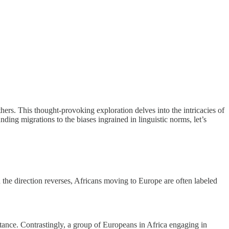
ers. This thought-provoking exploration delves into the intricacies of
ding migrations to the biases ingrained in linguistic norms, let’s
the direction reverses, Africans moving to Europe are often labeled
tance. Contrastingly, a group of Europeans in Africa engaging in