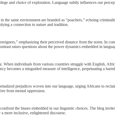
ivilege and choice of exploration. Language subtly influences our percep
ans in the same environment are branded as “poachers,” echoing crimina
plying a connection to nature and tradition.
oreigners,” emphasizing their perceived distance from the norm. In contra
contrast raises questions about the power dynamics embedded in langua
When individuals from various countries struggle with English, Africans 
ency becomes a misguided measure of intelligence, perpetuating a harmfu
ormalized prejudices woven into our language, urging Africans to reclai
 free from mental oppression.
confront the biases embedded in our linguistic choices. The blog invite
er a more inclusive, enlightened discourse.