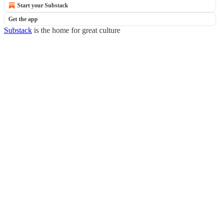
Start your Substack
Get the app
Substack
is the home for great culture