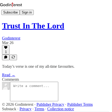
Subscribe
Sign in
Trust In The Lord
Godinterest
Mar 26
1
Today’s verse is one of my all-time favourites.
Read →
Comments
© 2026 Godinterest
·
Publisher Privacy
∙
Publisher Terms
Substack
·
Privacy
∙
Terms
∙
Collection notice