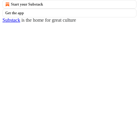
Start your Substack
Get the app
Substack
is the home for great culture