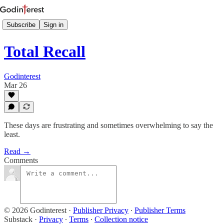
Subscribe
Sign in
Total Recall
Godinterest
Mar 26
These days are frustrating and sometimes overwhelming to say the
least.
Read →
Comments
© 2026 Godinterest
·
Publisher Privacy
∙
Publisher Terms
Substack
·
Privacy
∙
Terms
∙
Collection notice