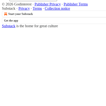
© 2026 Godinterest
·
Publisher Privacy
∙
Publisher Terms
Substack
·
Privacy
∙
Terms
∙
Collection notice
Start your Substack
Get the app
Substack
is the home for great culture