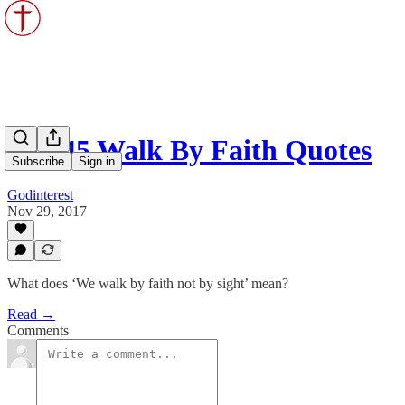
Top 45 Walk By Faith Quotes
Subscribe
Sign in
Godinterest
Nov 29, 2017
What does ‘We walk by faith not by sight’ mean?
Read →
Comments