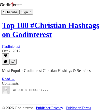
Subscribe
Sign in
Top 100 #Christian Hashtags
on Godinterest
Godinterest
Oct 2, 2017
Most Popular Godinterest Christian Hashtags & Searches
Read →
Comments
© 2026 Godinterest
·
Publisher Privacy
∙
Publisher Terms