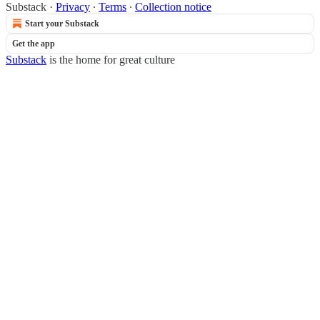
Substack
·
Privacy
∙
Terms
∙
Collection notice
Start your Substack
Get the app
Substack
is the home for great culture