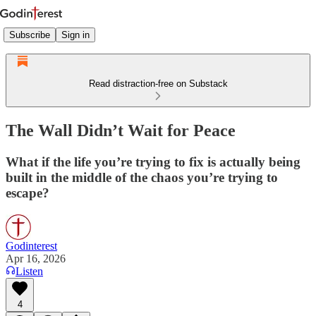
Subscribe
Sign in
Read distraction-free on Substack
The Wall Didn’t Wait for Peace
What if the life you’re trying to fix is actually being
built in the middle of the chaos you’re trying to
escape?
Godinterest
Apr 16, 2026
Listen
4