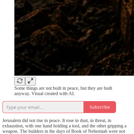
Some things are not built in peace, but they are built
anyway. Visual created with AI.
Subscribe
Jerusalem did not rise in peace. It rose in dust, in threat, in
exhaustion, with one hand holding a tool, and the other gripping a
weapon. The builders in the days of Book of Nehemiah were not