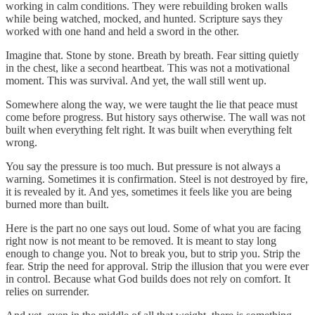
working in calm conditions. They were rebuilding broken walls
while being watched, mocked, and hunted. Scripture says they
worked with one hand and held a sword in the other.
Imagine that. Stone by stone. Breath by breath. Fear sitting quietly
in the chest, like a second heartbeat. This was not a motivational
moment. This was survival. And yet, the wall still went up.
Somewhere along the way, we were taught the lie that peace must
come before progress. But history says otherwise. The wall was not
built when everything felt right. It was built when everything felt
wrong.
You say the pressure is too much. But pressure is not always a
warning. Sometimes it is confirmation. Steel is not destroyed by fire,
it is revealed by it. And yes, sometimes it feels like you are being
burned more than built.
Here is the part no one says out loud. Some of what you are facing
right now is not meant to be removed. It is meant to stay long
enough to change you. Not to break you, but to strip you. Strip the
fear. Strip the need for approval. Strip the illusion that you were ever
in control. Because what God builds does not rely on comfort. It
relies on surrender.