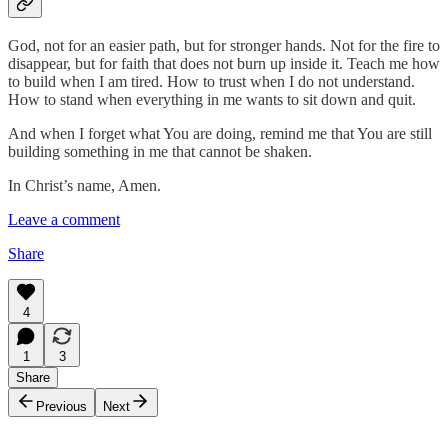
God, not for an easier path, but for stronger hands. Not for the fire to
disappear, but for faith that does not burn up inside it. Teach me how
to build when I am tired. How to trust when I do not understand.
How to stand when everything in me wants to sit down and quit.
And when I forget what You are doing, remind me that You are still
building something in me that cannot be shaken.
In Christ’s name, Amen.
Leave a comment
Share
4
1
3
Share
Previous
Next