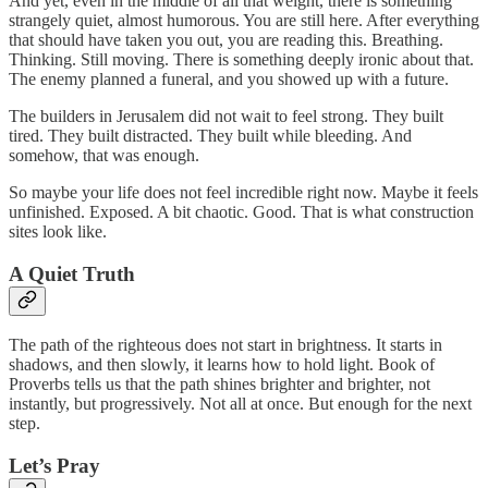
And yet, even in the middle of all that weight, there is something
strangely quiet, almost humorous. You are still here. After everything
that should have taken you out, you are reading this. Breathing.
Thinking. Still moving. There is something deeply ironic about that.
The enemy planned a funeral, and you showed up with a future.
The builders in Jerusalem did not wait to feel strong. They built
tired. They built distracted. They built while bleeding. And
somehow, that was enough.
So maybe your life does not feel incredible right now. Maybe it feels
unfinished. Exposed. A bit chaotic. Good. That is what construction
sites look like.
A Quiet Truth
The path of the righteous does not start in brightness. It starts in
shadows, and then slowly, it learns how to hold light. Book of
Proverbs tells us that the path shines brighter and brighter, not
instantly, but progressively. Not all at once. But enough for the next
step.
Let’s Pray