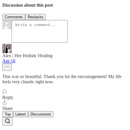
Discussion about this post
Comments
Restacks
Alex | Her Holistic Healing
Apr 16
This was so beautiful. Thank you for the encouragement! My life
feels very chaotic right now.
Reply
Share
Top
Latest
Discussions