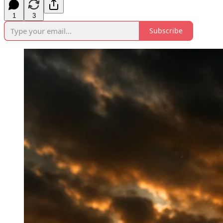
1
3
Subscribe