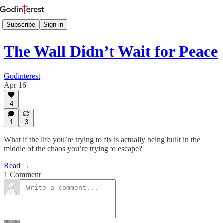
Subscribe
Sign in
The Wall Didn’t Wait for Peace
Godinterest
Apr 16
4
1
3
What if the life you’re trying to fix is actually being built in the
middle of the chaos you’re trying to escape?
Read →
1 Comment