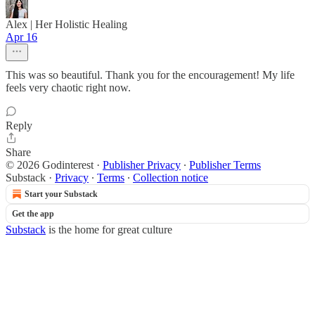
Alex | Her Holistic Healing
Apr 16
This was so beautiful. Thank you for the encouragement! My life
feels very chaotic right now.
Reply
Share
© 2026 Godinterest
·
Publisher Privacy
∙
Publisher Terms
Substack
·
Privacy
∙
Terms
∙
Collection notice
Start your Substack
Get the app
Substack
is the home for great culture