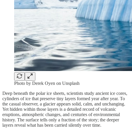
Photo by Derek Oyen on Unsplash
Deep beneath the polar ice sheets, scientists study ancient ice cores,
cylinders of ice that preserve tiny layers formed year after year. To
the casual observer, a glacier appears solid, calm, and unchanging.
Yet hidden within those layers is a detailed record of volcanic
eruptions, atmospheric changes, and centuries of environmental
history. The surface tells only a fraction of the story; the deeper
layers reveal what has been carried silently over time.