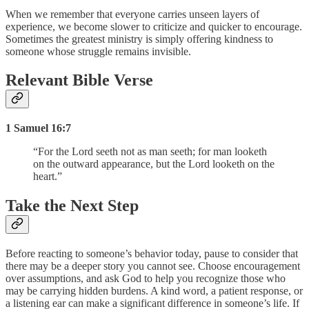
When we remember that everyone carries unseen layers of
experience, we become slower to criticize and quicker to encourage.
Sometimes the greatest ministry is simply offering kindness to
someone whose struggle remains invisible.
Relevant Bible Verse
1 Samuel 16:7
“For the Lord seeth not as man seeth; for man looketh
on the outward appearance, but the Lord looketh on the
heart.”
Take the Next Step
Before reacting to someone’s behavior today, pause to consider that
there may be a deeper story you cannot see. Choose encouragement
over assumptions, and ask God to help you recognize those who
may be carrying hidden burdens. A kind word, a patient response, or
a listening ear can make a significant difference in someone’s life. If