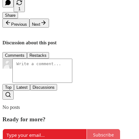
1
Share
Previous
Next
Discussion about this post
Comments
Restacks
Top
Latest
Discussions
No posts
Ready for more?
Subscribe