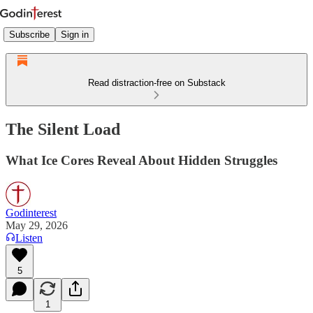
Subscribe
Sign in
Read distraction-free on Substack
The Silent Load
What Ice Cores Reveal About Hidden Struggles
Godinterest
May 29, 2026
Listen
5
1