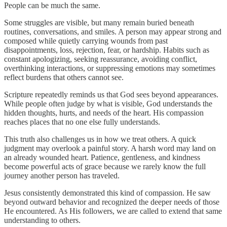
People can be much the same.
Some struggles are visible, but many remain buried beneath
routines, conversations, and smiles. A person may appear strong and
composed while quietly carrying wounds from past
disappointments, loss, rejection, fear, or hardship. Habits such as
constant apologizing, seeking reassurance, avoiding conflict,
overthinking interactions, or suppressing emotions may sometimes
reflect burdens that others cannot see.
Scripture repeatedly reminds us that God sees beyond appearances.
While people often judge by what is visible, God understands the
hidden thoughts, hurts, and needs of the heart. His compassion
reaches places that no one else fully understands.
This truth also challenges us in how we treat others. A quick
judgment may overlook a painful story. A harsh word may land on
an already wounded heart. Patience, gentleness, and kindness
become powerful acts of grace because we rarely know the full
journey another person has traveled.
Jesus consistently demonstrated this kind of compassion. He saw
beyond outward behavior and recognized the deeper needs of those
He encountered. As His followers, we are called to extend that same
understanding to others.