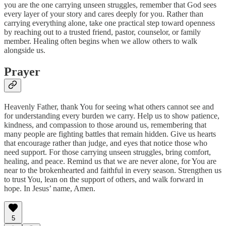
you are the one carrying unseen struggles, remember that God sees
every layer of your story and cares deeply for you. Rather than
carrying everything alone, take one practical step toward openness
by reaching out to a trusted friend, pastor, counselor, or family
member. Healing often begins when we allow others to walk
alongside us.
Prayer
Heavenly Father, thank You for seeing what others cannot see and
for understanding every burden we carry. Help us to show patience,
kindness, and compassion to those around us, remembering that
many people are fighting battles that remain hidden. Give us hearts
that encourage rather than judge, and eyes that notice those who
need support. For those carrying unseen struggles, bring comfort,
healing, and peace. Remind us that we are never alone, for You are
near to the brokenhearted and faithful in every season. Strengthen us
to trust You, lean on the support of others, and walk forward in
hope. In Jesus’ name, Amen.
5