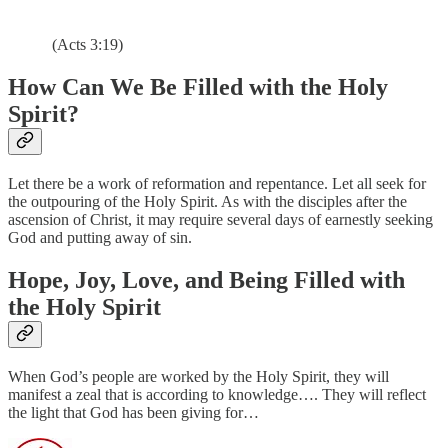
(Acts 3:19)
How Can We Be Filled with the Holy
Spirit?
Let there be a work of reformation and repentance. Let all seek for
the outpouring of the Holy Spirit. As with the disciples after the
ascension of Christ, it may require several days of earnestly seeking
God and putting away of sin.
Hope, Joy, Love, and Being Filled with
the Holy Spirit
When God’s people are worked by the Holy Spirit, they will
manifest a zeal that is according to knowledge…. They will reflect
the light that God has been giving for…