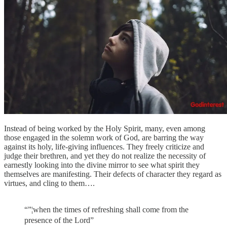
Instead of being worked by the Holy Spirit, many, even among
those engaged in the solemn work of God, are barring the way
against its holy, life-giving influences. They freely criticize and
judge their brethren, and yet they do not realize the necessity of
earnestly looking into the divine mirror to see what spirit they
themselves are manifesting. Their defects of character they regard as
virtues, and cling to them….
“”¦when the times of refreshing shall come from the
presence of the Lord”