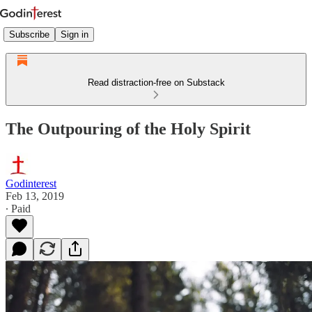
Subscribe
Sign in
Read distraction-free on Substack
The Outpouring of the Holy Spirit
Godinterest
Feb 13, 2019
∙ Paid