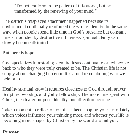
“Do not conform to the pattern of this world, but be
transformed by the renewing of your mind.”
The ostrich’s misplaced attachment happened because its
environment continually reinforced the wrong identity. In the same
way, when people spend little time in God’s presence but constant
time surrounded by destructive influences, spiritual clarity can
slowly become distorted.
But there is hope.
God specializes in restoring identity. Jesus continually called people
back to who they were truly created to be. The Christian life is not
simply about changing behavior. It is about remembering who we
belong to.
Healthy spiritual growth requires closeness to God through prayer,
Scripture, worship, and godly fellowship. The more time spent with
Christ, the clearer purpose, identity, and direction become.
Take a moment to reflect on what has been shaping your heart lately,
which voices influence your thinking most, and whether your life is
becoming more shaped by Christ or by the world around you.
Prayer