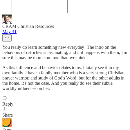
CRAM Christian Resources
May 31
You really do learn something new everyday! The intro on the
behaviors of ostriches is fascinating; and if it happens with them, I'm
sure this may be more common than we think.
As this influence and behavior relates to us, I totally see it in my
own family. I have a family member who is a very strong Christian,
prayer warrior, and study of God's Word; but for the other adults in
the home, it's not the case. And you really do see their subtle
worldly influences on her.
Reply
Share
Dawn