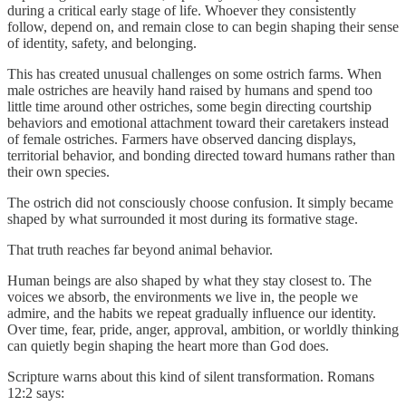
during a critical early stage of life. Whoever they consistently
follow, depend on, and remain close to can begin shaping their sense
of identity, safety, and belonging.
This has created unusual challenges on some ostrich farms. When
male ostriches are heavily hand raised by humans and spend too
little time around other ostriches, some begin directing courtship
behaviors and emotional attachment toward their caretakers instead
of female ostriches. Farmers have observed dancing displays,
territorial behavior, and bonding directed toward humans rather than
their own species.
The ostrich did not consciously choose confusion. It simply became
shaped by what surrounded it most during its formative stage.
That truth reaches far beyond animal behavior.
Human beings are also shaped by what they stay closest to. The
voices we absorb, the environments we live in, the people we
admire, and the habits we repeat gradually influence our identity.
Over time, fear, pride, anger, approval, ambition, or worldly thinking
can quietly begin shaping the heart more than God does.
Scripture warns about this kind of silent transformation. Romans
12:2 says: