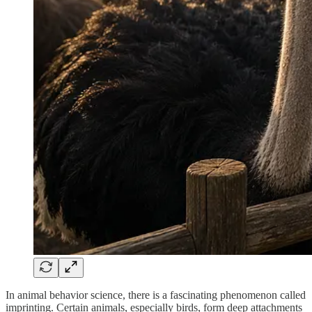
In animal behavior science, there is a fascinating phenomenon called
imprinting. Certain animals, especially birds, form deep attachments