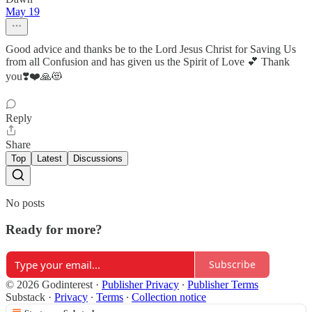
May 19
Good advice and thanks be to the Lord Jesus Christ for Saving Us
from all Confusion and has given us the Spirit of Love 💕 Thank
you❣️❤️🙏😻
Reply
Share
Top
Latest
Discussions
No posts
Ready for more?
Subscribe
© 2026 Godinterest
·
Publisher Privacy
∙
Publisher Terms
Substack
·
Privacy
∙
Terms
∙
Collection notice