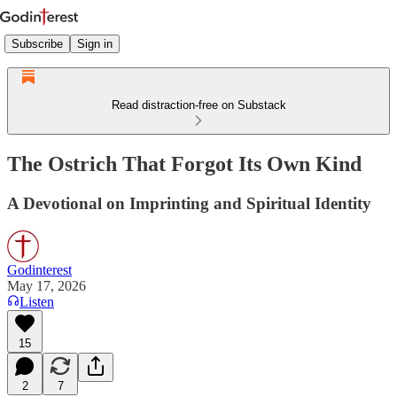
Subscribe
Sign in
Read distraction-free on Substack
The Ostrich That Forgot Its Own Kind
A Devotional on Imprinting and Spiritual Identity
Godinterest
May 17, 2026
Listen
15
2
7