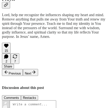
Lord, help me recognize the influences shaping my heart and mind.
Remove anything that pulls me away from Your truth and renew my
spirit through Your presence. Teach me to find my identity in You
instead of the pressures of the world. Surround me with wisdom,
godly influence, and spiritual clarity so that my life reflects Your
purpose. In Jesus’ name, Amen.
15
2
7
Share
Previous
Next
Discussion about this post
Comments
Restacks