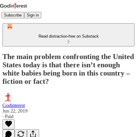
Subscribe
Sign in
Read distraction-free on Substack
The main problem confronting the United
States today is that there isn’t enough
white babies being born in this country –
fiction or fact?
Godinterest
Jun 22, 2019
∙ Paid