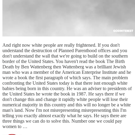
And right now white people are really frightened. If you don't
understand the destruction of Planned Parenthood offices and you
don't understand the wall that we're going to build on the southern
border of the United States. You haven't read the book The Birth
Death by Ben Wattenberg then Wattenberg was a brilliant Jewish
man who was a member of the American Enterprise Institute and he
wrote a book the first paragraph of which says. The main problem
confronting the United States today is that there isnt enough white
babies being born in this country. He was an adviser to presidents of
the United States he wrote the book in 1987. He says there if we
don't change this and change it rapidly white people will lose their
numerical majority in this country and this will no longer be a white
man's land. Now I'm not misrepresenting misrepresenting this I'm
telling you exactly almost exactly what he says. He says there are
three things we can do to solve this. Number one we could pay
women to …