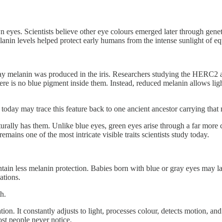
eyes. Scientists believe other eye colours emerged later through geneti
nin levels helped protect early humans from the intense sunlight of equ
e way melanin was produced in the iris. Researchers studying the HERC
here is no blue pigment inside them. Instead, reduced melanin allows lig
 today may trace this feature back to one ancient ancestor carrying that
urally has them. Unlike blue eyes, green eyes arise through a far more
emains one of the most intricate visible traits scientists study today.
ontain less melanin protection. Babies born with blue or gray eyes may 
ations.
h.
ation. It constantly adjusts to light, processes colour, detects motion,
ost people never notice.