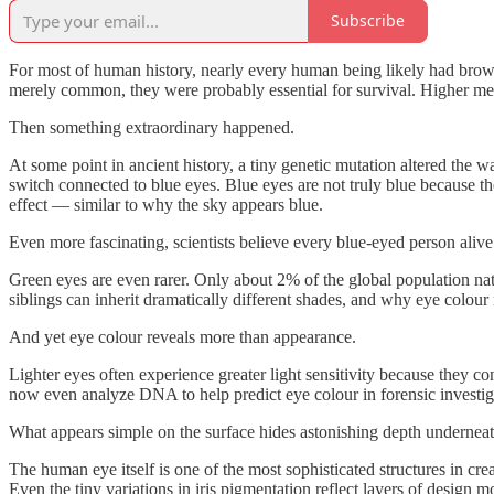
Subscribe
For most of human history, nearly every human being likely had brown 
merely common, they were probably essential for survival. Higher mela
Then something extraordinary happened.
At some point in ancient history, a tiny genetic mutation altered th
switch connected to blue eyes. Blue eyes are not truly blue because t
effect — similar to why the sky appears blue.
Even more fascinating, scientists believe every blue-eyed person alive
Green eyes are even rarer. Only about 2% of the global population nat
siblings can inherit dramatically different shades, and why eye colour r
And yet eye colour reveals more than appearance.
Lighter eyes often experience greater light sensitivity because they c
now even analyze DNA to help predict eye colour in forensic investig
What appears simple on the surface hides astonishing depth underneat
The human eye itself is one of the most sophisticated structures in cre
Even the tiny variations in iris pigmentation reflect layers of design m