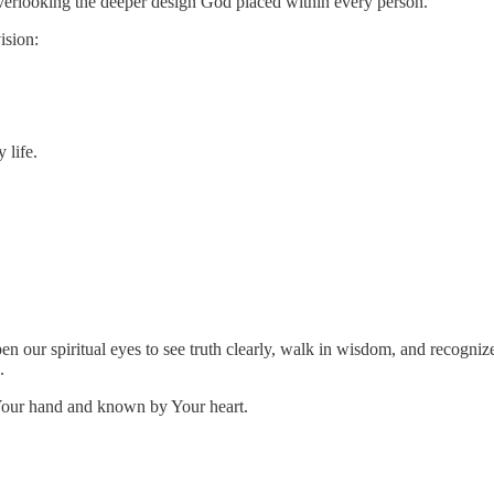
erlooking the deeper design God placed within every person.
ision:
 life.
en our spiritual eyes to see truth clearly, walk in wisdom, and recogn
.
Your hand and known by Your heart.