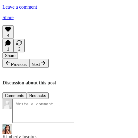
Leave a comment
Share
4
1
2
Share
Previous
Next
Discussion about this post
Comments
Restacks
Kimberly Inspires