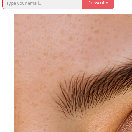
Subscribe