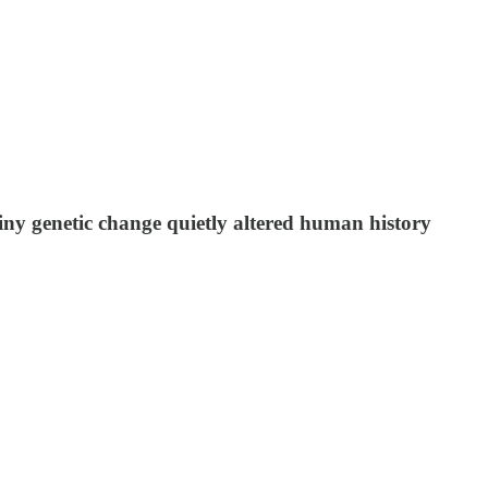
ny genetic change quietly altered human history