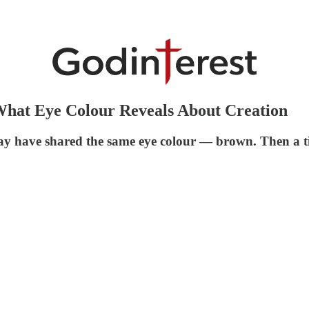
hat Eye Colour Reveals About Creation
y have shared the same eye colour — brown. Then a ti