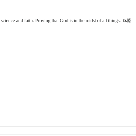
cience and faith. Proving that God is in the midst of all things. 🙏🏽