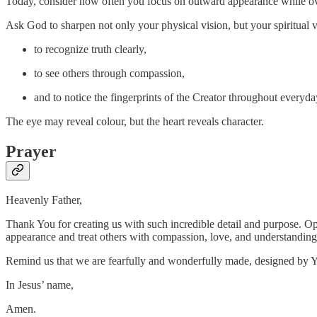
Today, consider how often you focus on outward appearance while ov
Ask God to sharpen not only your physical vision, but your spiritual v
to recognize truth clearly,
to see others through compassion,
and to notice the fingerprints of the Creator throughout everyday
The eye may reveal colour, but the heart reveals character.
Prayer
Heavenly Father,
Thank You for creating us with such incredible detail and purpose. Op
appearance and treat others with compassion, love, and understanding
Remind us that we are fearfully and wonderfully made, designed by 
In Jesus’ name,
Amen.