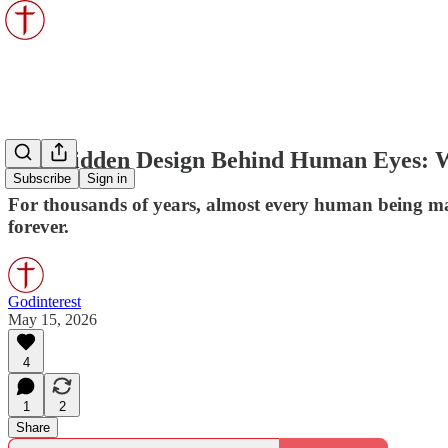
The Hidden Design Behind Human Eyes: W
Subscribe
Sign in
For thousands of years, almost every human being ma
forever.
Godinterest
May 15, 2026
4
1
2
Share