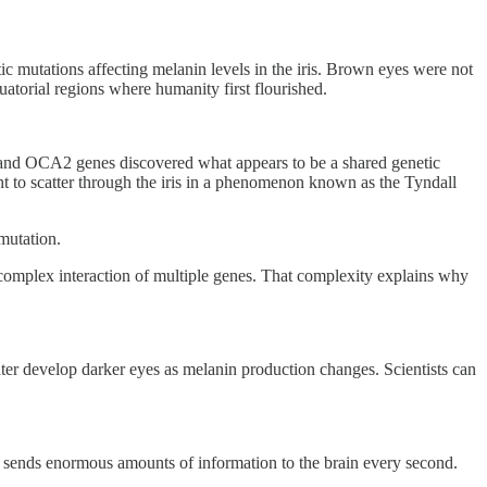
c mutations affecting melanin levels in the iris. Brown eyes were not
atorial regions where humanity first flourished.
2 and OCA2 genes discovered what appears to be a shared genetic
ht to scatter through the iris in a phenomenon known as the Tyndall
 mutation.
 complex interaction of multiple genes. That complexity explains why
later develop darker eyes as melanin production changes. Scientists can
 and sends enormous amounts of information to the brain every second.