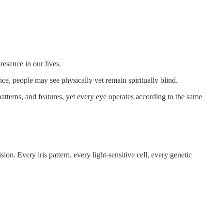
esence in our lives.
ce, people may see physically yet remain spiritually blind.
patterns, and features, yet every eye operates according to the same
. Every iris pattern, every light-sensitive cell, every genetic