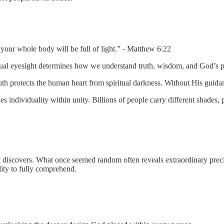
 your whole body will be full of light.” - Matthew 6:22
itual eyesight determines how we understand truth, wisdom, and God’s pr
uth protects the human heart from spiritual darkness. Without His guidan
 individuality within unity. Billions of people carry different shades, 
discovers. What once seemed random often reveals extraordinary precision
ity to fully comprehend.