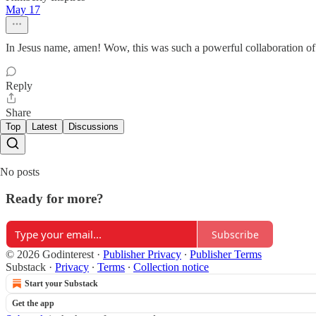
May 17
In Jesus name, amen! Wow, this was such a powerful collaboration of s
Reply
Share
Top
Latest
Discussions
No posts
Ready for more?
Subscribe
© 2026 Godinterest
·
Publisher Privacy
∙
Publisher Terms
Substack
·
Privacy
∙
Terms
∙
Collection notice
Start your Substack
Get the app