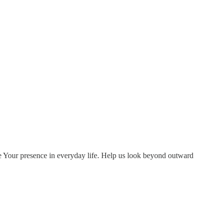
ize Your presence in everyday life. Help us look beyond outward