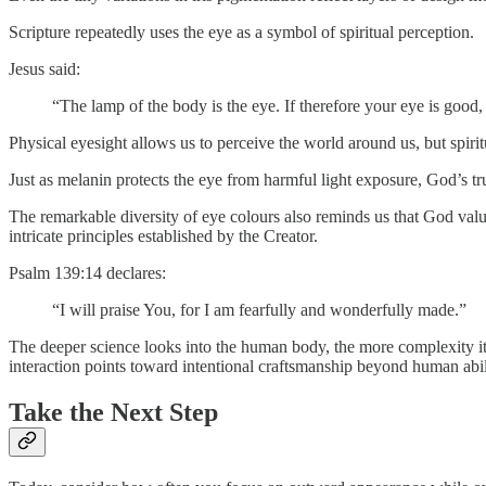
Scripture repeatedly uses the eye as a symbol of spiritual perception.
Jesus said:
“The lamp of the body is the eye. If therefore your eye is good,
Physical eyesight allows us to perceive the world around us, but spir
Just as melanin protects the eye from harmful light exposure, God’s tr
The remarkable diversity of eye colours also reminds us that God values
intricate principles established by the Creator.
Psalm 139:14 declares:
“I will praise You, for I am fearfully and wonderfully made.”
The deeper science looks into the human body, the more complexity it 
interaction points toward intentional craftsmanship beyond human abil
Take the Next Step