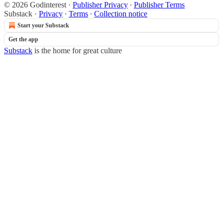
© 2026 Godinterest
·
Publisher Privacy
∙
Publisher Terms
Substack
·
Privacy
∙
Terms
∙
Collection notice
Start your Substack
Get the app
Substack
is the home for great culture