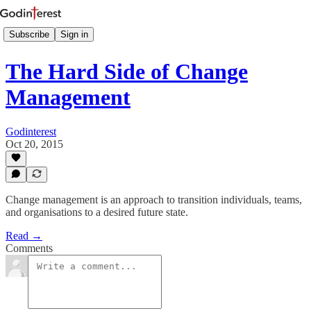
Subscribe
Sign in
The Hard Side of Change
Management
Godinterest
Oct 20, 2015
Change management is an approach to transition individuals, teams,
and organisations to a desired future state.
Read →
Comments