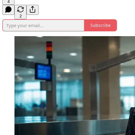
4
2
Subscribe