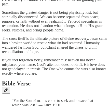
path.
Sometimes the greatest danger is not being physically lost, but
spiritually disconnected. We can become separated from peace,
purpose, or faith without even realizing it. Yet God specializes in
restoration. He does not abandon what belongs to Him. His grace
seeks, restores, and brings people home.
The cross itself is the ultimate picture of divine recovery. Jesus came
into a broken world to rescue what sin had scattered. Humanity
wandered far from God, but Christ entered the chaos to bring
reconciliation and hope.
If you feel forgotten today, remember this: heaven has never
misplaced your name. God’s attention does not drift. His love does
not get delayed in transit. The One who counts the stars also knows
exactly where you are.
Bible Verse
“For the Son of man is come to seek and to save that
which was lost.” — Luke 19:10