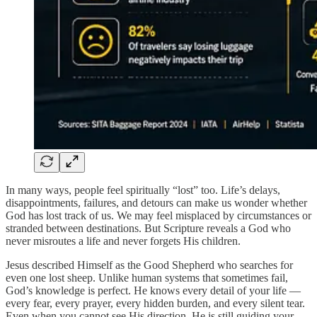
In many ways, people feel spiritually “lost” too. Life’s delays,
disappointments, failures, and detours can make us wonder whether
God has lost track of us. We may feel misplaced by circumstances or
stranded between destinations. But Scripture reveals a God who
never misroutes a life and never forgets His children.
Jesus described Himself as the Good Shepherd who searches for
even one lost sheep. Unlike human systems that sometimes fail,
God’s knowledge is perfect. He knows every detail of your life —
every fear, every prayer, every hidden burden, and every silent tear.
Even when you cannot see His direction, He is still guiding your