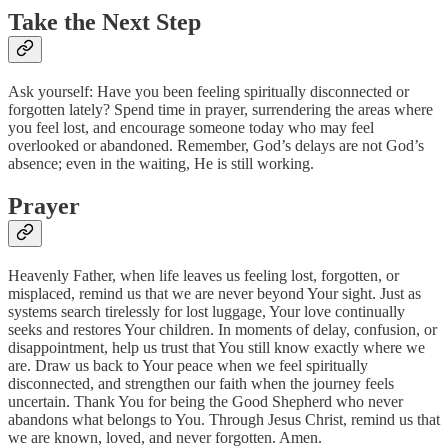
Take the Next Step
Ask yourself: Have you been feeling spiritually disconnected or
forgotten lately? Spend time in prayer, surrendering the areas where
you feel lost, and encourage someone today who may feel
overlooked or abandoned. Remember, God’s delays are not God’s
absence; even in the waiting, He is still working.
Prayer
Heavenly Father, when life leaves us feeling lost, forgotten, or
misplaced, remind us that we are never beyond Your sight. Just as
systems search tirelessly for lost luggage, Your love continually
seeks and restores Your children. In moments of delay, confusion, or
disappointment, help us trust that You still know exactly where we
are. Draw us back to Your peace when we feel spiritually
disconnected, and strengthen our faith when the journey feels
uncertain. Thank You for being the Good Shepherd who never
abandons what belongs to You. Through Jesus Christ, remind us that
we are known, loved, and never forgotten. Amen.