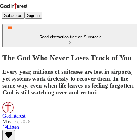
Subscribe
Sign in
Read distraction-free on Substack
The God Who Never Loses Track of You
Every year, millions of suitcases are lost in airports,
yet systems work tirelessly to recover them. In the
same way, even when life leaves us feeling forgotten,
God is still watching over and restori
Godinterest
May 16, 2026
Listen