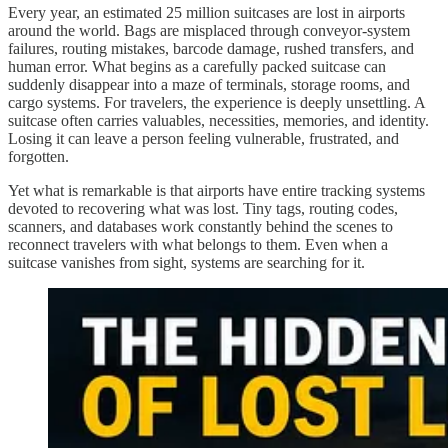
Every year, an estimated 25 million suitcases are lost in airports
around the world. Bags are misplaced through conveyor-system
failures, routing mistakes, barcode damage, rushed transfers, and
human error. What begins as a carefully packed suitcase can
suddenly disappear into a maze of terminals, storage rooms, and
cargo systems. For travelers, the experience is deeply unsettling. A
suitcase often carries valuables, necessities, memories, and identity.
Losing it can leave a person feeling vulnerable, frustrated, and
forgotten.
Yet what is remarkable is that airports have entire tracking systems
devoted to recovering what was lost. Tiny tags, routing codes,
scanners, and databases work constantly behind the scenes to
reconnect travelers with what belongs to them. Even when a
suitcase vanishes from sight, systems are searching for it.