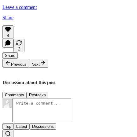
Leave a comment
Share
4
2
Share
Previous
Next
Discussion about this post
Comments
Restacks
Top
Latest
Discussions