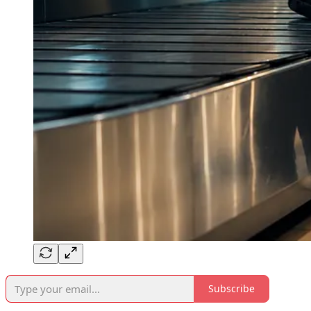
Subscribe