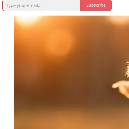
Subscribe