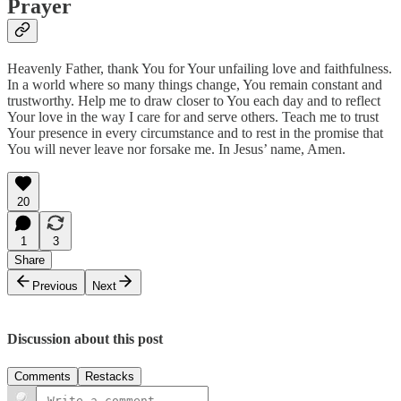
Prayer
Heavenly Father, thank You for Your unfailing love and faithfulness.
In a world where so many things change, You remain constant and
trustworthy. Help me to draw closer to You each day and to reflect
Your love in the way I care for and serve others. Teach me to trust
Your presence in every circumstance and to rest in the promise that
You will never leave nor forsake me. In Jesus’ name, Amen.
20
1
3
Share
Previous
Next
Discussion about this post
Comments
Restacks