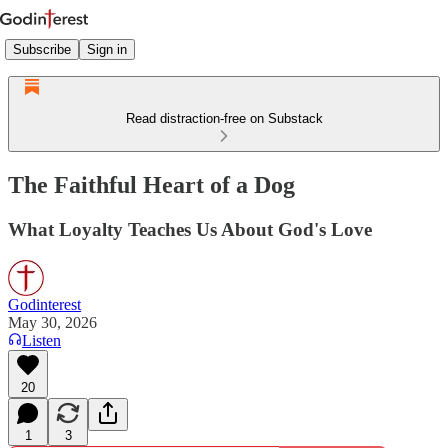
Subscribe
Sign in
Read distraction-free on Substack
The Faithful Heart of a Dog
What Loyalty Teaches Us About God's Love
Godinterest
May 30, 2026
Listen
20
1
3