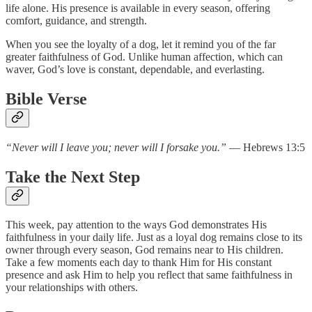
life alone. His presence is available in every season, offering
comfort, guidance, and strength.
When you see the loyalty of a dog, let it remind you of the far
greater faithfulness of God. Unlike human affection, which can
waver, God’s love is constant, dependable, and everlasting.
Bible Verse
“Never will I leave you; never will I forsake you.”
— Hebrews 13:5
Take the Next Step
This week, pay attention to the ways God demonstrates His
faithfulness in your daily life. Just as a loyal dog remains close to its
owner through every season, God remains near to His children.
Take a few moments each day to thank Him for His constant
presence and ask Him to help you reflect that same faithfulness in
your relationships with others.