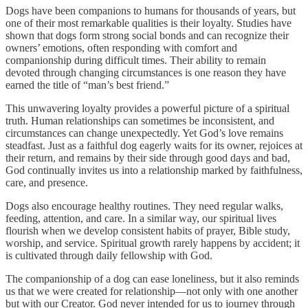
Dogs have been companions to humans for thousands of years, but
one of their most remarkable qualities is their loyalty. Studies have
shown that dogs form strong social bonds and can recognize their
owners’ emotions, often responding with comfort and
companionship during difficult times. Their ability to remain
devoted through changing circumstances is one reason they have
earned the title of “man’s best friend.”
This unwavering loyalty provides a powerful picture of a spiritual
truth. Human relationships can sometimes be inconsistent, and
circumstances can change unexpectedly. Yet God’s love remains
steadfast. Just as a faithful dog eagerly waits for its owner, rejoices at
their return, and remains by their side through good days and bad,
God continually invites us into a relationship marked by faithfulness,
care, and presence.
Dogs also encourage healthy routines. They need regular walks,
feeding, attention, and care. In a similar way, our spiritual lives
flourish when we develop consistent habits of prayer, Bible study,
worship, and service. Spiritual growth rarely happens by accident; it
is cultivated through daily fellowship with God.
The companionship of a dog can ease loneliness, but it also reminds
us that we were created for relationship—not only with one another
but with our Creator. God never intended for us to journey through