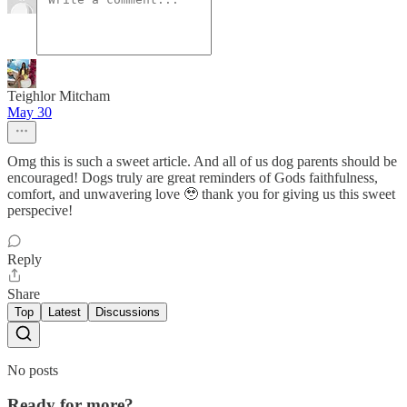
Teighlor Mitcham
May 30
Omg this is such a sweet article. And all of us dog parents should be
encouraged! Dogs truly are great reminders of Gods faithfulness,
comfort, and unwavering love 🥹 thank you for giving us this sweet
perspecive!
Reply
Share
Top
Latest
Discussions
No posts
Ready for more?