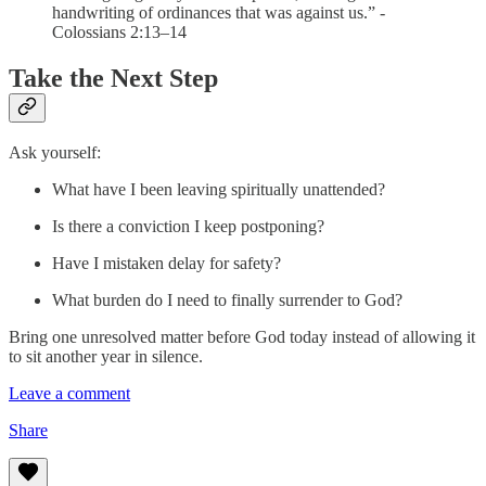
handwriting of ordinances that was against us.” -
Colossians 2:13–14
Take the Next Step
Ask yourself:
What have I been leaving spiritually unattended?
Is there a conviction I keep postponing?
Have I mistaken delay for safety?
What burden do I need to finally surrender to God?
Bring one unresolved matter before God today instead of allowing it
to sit another year in silence.
Leave a comment
Share