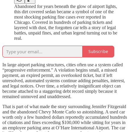
Abandoned for years beneath the glow of airport lights,
this dirt covered sedan became a symbol of one of the
most shocking parking fine cases ever reported in
Chicago. Covered in hundreds of parking tickets and
layered with dust, the forgotten car tells a story of legal
battles, unpaid fines, and urban legend turning out to be
real.
Subscribe
In large airport parking structures, cities often use a system called
“progressive enforcement.” A violation begins small, a missed
payment, an expired permit, an overlooked ticket, but if left
unresolved, automated systems continue adding penalties, interest,
and legal notices. Over time, a relatively insignificant object can
become attached to a staggering debt record simply because it
remained unmoved and unaddressed.
That is part of what made the story surrounding Jennifer Fitzgerald
and the abandoned Chevy Monte Carlo so astonishing. A used car
worth only a few hundred dollars reportedly accumulated hundreds
of citations and fines exceeding $100,000 while sitting for years in
an employee parking area at O’Hare International Airport. The car