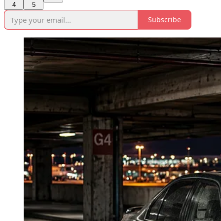
4
5
Subscribe