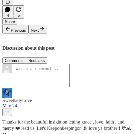
10
4
5
Share
Previous
Next
Discussion about this post
Comments
Restacks
SweetladyLove
May 24
Thanks for the beautiful insight on letting grace , love, faith , and
mercy ❤️ lead us. Let's Keeponkeepingon 🫂 love ya brother!! 💙🙏