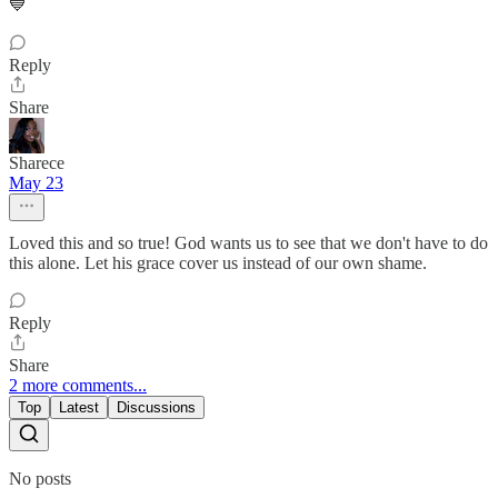
💙
Reply
Share
Sharece
May 23
Loved this and so true! God wants us to see that we don't have to do
this alone. Let his grace cover us instead of our own shame.
Reply
Share
2 more comments...
Top
Latest
Discussions
No posts