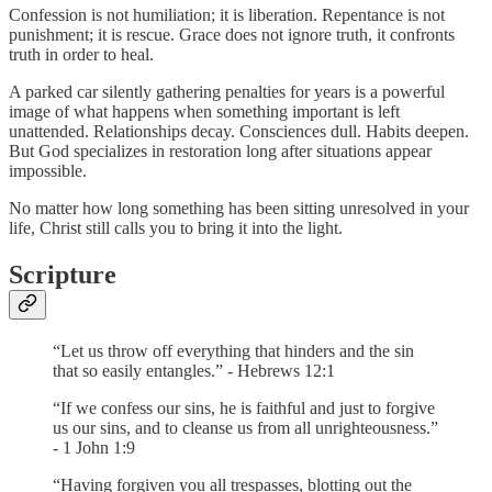
Confession is not humiliation; it is liberation. Repentance is not
punishment; it is rescue. Grace does not ignore truth, it confronts
truth in order to heal.
A parked car silently gathering penalties for years is a powerful
image of what happens when something important is left
unattended. Relationships decay. Consciences dull. Habits deepen.
But God specializes in restoration long after situations appear
impossible.
No matter how long something has been sitting unresolved in your
life, Christ still calls you to bring it into the light.
Scripture
“Let us throw off everything that hinders and the sin
that so easily entangles.” - Hebrews 12:1
“If we confess our sins, he is faithful and just to forgive
us our sins, and to cleanse us from all unrighteousness.”
- 1 John 1:9
“Having forgiven you all trespasses, blotting out the