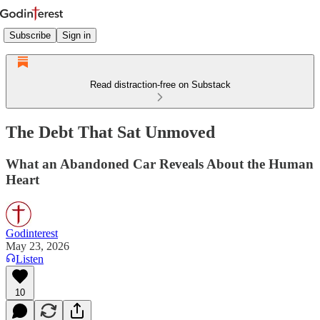
Subscribe
Sign in
Read distraction-free on Substack
The Debt That Sat Unmoved
What an Abandoned Car Reveals About the Human
Heart
Godinterest
May 23, 2026
Listen
10