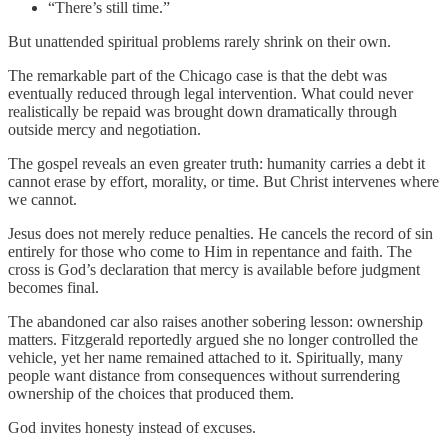
“There’s still time.”
But unattended spiritual problems rarely shrink on their own.
The remarkable part of the Chicago case is that the debt was
eventually reduced through legal intervention. What could never
realistically be repaid was brought down dramatically through
outside mercy and negotiation.
The gospel reveals an even greater truth: humanity carries a debt it
cannot erase by effort, morality, or time. But Christ intervenes where
we cannot.
Jesus does not merely reduce penalties. He cancels the record of sin
entirely for those who come to Him in repentance and faith. The
cross is God’s declaration that mercy is available before judgment
becomes final.
The abandoned car also raises another sobering lesson: ownership
matters. Fitzgerald reportedly argued she no longer controlled the
vehicle, yet her name remained attached to it. Spiritually, many
people want distance from consequences without surrendering
ownership of the choices that produced them.
God invites honesty instead of excuses.