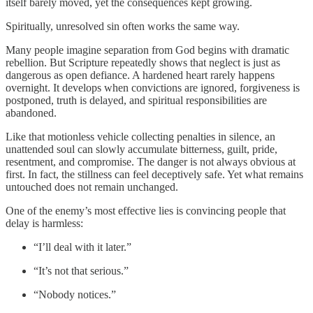
itself barely moved, yet the consequences kept growing.
Spiritually, unresolved sin often works the same way.
Many people imagine separation from God begins with dramatic
rebellion. But Scripture repeatedly shows that neglect is just as
dangerous as open defiance. A hardened heart rarely happens
overnight. It develops when convictions are ignored, forgiveness is
postponed, truth is delayed, and spiritual responsibilities are
abandoned.
Like that motionless vehicle collecting penalties in silence, an
unattended soul can slowly accumulate bitterness, guilt, pride,
resentment, and compromise. The danger is not always obvious at
first. In fact, the stillness can feel deceptively safe. Yet what remains
untouched does not remain unchanged.
One of the enemy’s most effective lies is convincing people that
delay is harmless:
“I’ll deal with it later.”
“It’s not that serious.”
“Nobody notices.”