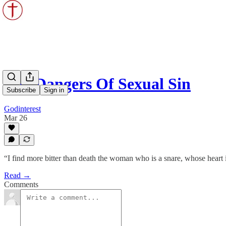
The Dangers Of Sexual Sin
Subscribe
Sign in
Godinterest
Mar 26
“I find more bitter than death the woman who is a snare, whose heart 
Read →
Comments