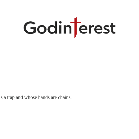
is a trap and whose hands are chains.