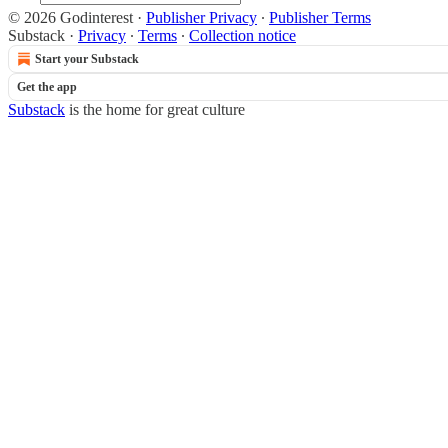
© 2026 Godinterest
·
Publisher Privacy
∙
Publisher Terms
Substack
·
Privacy
∙
Terms
∙
Collection notice
Start your Substack
Get the app
Substack
is the home for great culture