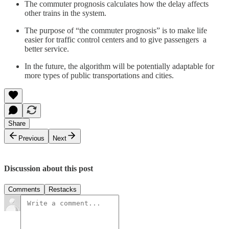
The commuter prognosis calculates how the delay affects
other trains in the system.
The purpose of “the commuter prognosis” is to make life
easier for traffic control centers and to give passengers a
better service.
In the future, the algorithm will be potentially adaptable for
more types of public transportations and cities.
Share
Previous
Next
Discussion about this post
Comments
Restacks