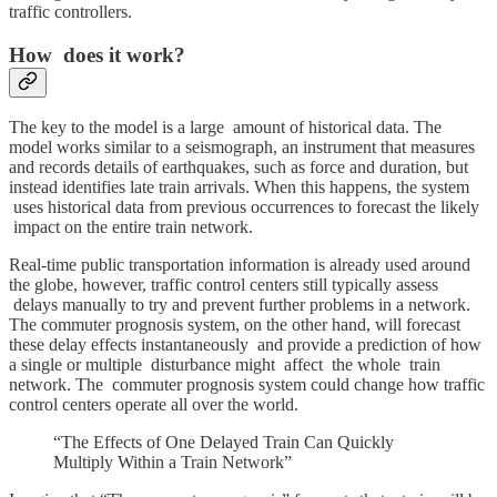
traffic controllers.
How does it work?
The key to the model is a large amount of historical data. The
model works similar to a seismograph, an instrument that measures
and records details of earthquakes, such as force and duration, but
instead identifies late train arrivals. When this happens, the system
uses historical data from previous occurrences to forecast the likely
impact on the entire train network.
Real-time public transportation information is already used around
the globe, however, traffic control centers still typically assess
delays manually to try and prevent further problems in a network.
The commuter prognosis system, on the other hand, will forecast
these delay effects instantaneously and provide a prediction of how
a single or multiple disturbance might affect the whole train
network. The commuter prognosis system could change how traffic
control centers operate all over the world.
“The Effects of One Delayed Train Can Quickly
Multiply Within a Train Network”