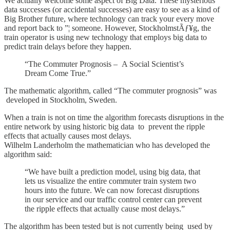
We actually welcome some aspect of Big Data. These mysterious
data successes (or accidental successes) are easy to see as a kind of
Big Brother future, where technology can track your every move
and report back to ”¦ someone. However, StockholmstÃƒ¥g, the
train operator is using new technology that employs big data to
predict train delays before they happen.
“The Commuter Prognosis – A Social Scientist’s
Dream Come True.”
The mathematic algorithm, called “The commuter prognosis” was
developed in Stockholm, Sweden.
When a train is not on time the algorithm forecasts disruptions in the
entire network by using historic big data to prevent the ripple
effects that actually causes most delays.
Wilhelm Landerholm the mathematician who has developed the
algorithm said:
“We have built a prediction model, using big data, that
lets us visualize the entire commuter train system two
hours into the future. We can now forecast disruptions
in our service and our traffic control center can prevent
the ripple effects that actually cause most delays.”
The algorithm has been tested but is not currently being used by