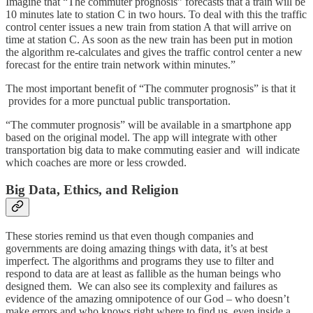
Imagine that “The commuter prognosis” forecasts that a train will be
10 minutes late to station C in two hours. To deal with this the traffic
control center issues a new train from station A that will arrive on
time at station C. As soon as the new train has been put in motion
the algorithm re-calculates and gives the traffic control center a new
forecast for the entire train network within minutes.”
The most important benefit of “The commuter prognosis” is that it
provides for a more punctual public transportation.
“The commuter prognosis” will be available in a smartphone app
based on the original model. The app will integrate with other
transportation big data to make commuting easier and will indicate
which coaches are more or less crowded.
Big Data, Ethics, and Religion
These stories remind us that even though companies and
governments are doing amazing things with data, it’s at best
imperfect. The algorithms and programs they use to filter and
respond to data are at least as fallible as the human beings who
designed them. We can also see its complexity and failures as
evidence of the amazing omnipotence of our God – who doesn’t
make errors and who knows right where to find us, even inside a