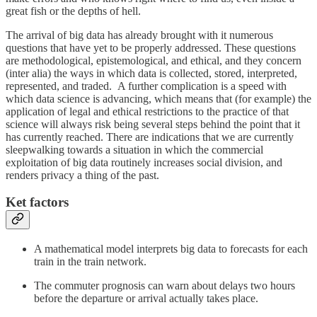
great fish or the depths of hell.
The arrival of big data has already brought with it numerous
questions that have yet to be properly addressed. These questions
are methodological, epistemological, and ethical, and they concern
(inter alia) the ways in which data is collected, stored, interpreted,
represented, and traded. A further complication is a speed with
which data science is advancing, which means that (for example) the
application of legal and ethical restrictions to the practice of that
science will always risk being several steps behind the point that it
has currently reached. There are indications that we are currently
sleepwalking towards a situation in which the commercial
exploitation of big data routinely increases social division, and
renders privacy a thing of the past.
Ket factors
A mathematical model interprets big data to forecasts for each
train in the train network.
The commuter prognosis can warn about delays two hours
before the departure or arrival actually takes place.