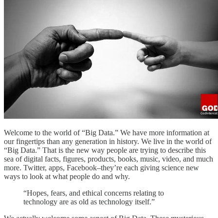
Welcome to the world of “Big Data.” We have more information at
our fingertips than any generation in history. We live in the world of
“Big Data.” That is the new way people are trying to describe this
sea of digital facts, figures, products, books, music, video, and much
more. Twitter, apps, Facebook–they’re each giving science new
ways to look at what people do and why.
“Hopes, fears, and ethical concerns relating to
technology are as old as technology itself.”