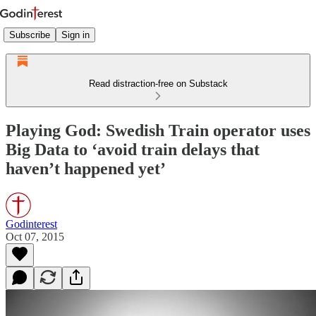
Subscribe
Sign in
Read distraction-free on Substack
Playing God: Swedish Train operator uses
Big Data to ‘avoid train delays that
haven’t happened yet’
Godinterest
Oct 07, 2015