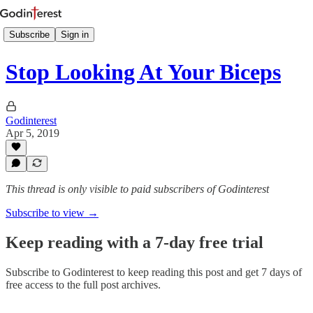
Subscribe
Sign in
Stop Looking At Your Biceps
Godinterest
Apr 5, 2019
This thread is only visible to paid subscribers of Godinterest
Subscribe to view →
Keep reading with a 7-day free trial
Subscribe to
Godinterest
to keep reading this post and get 7 days of
free access to the full post archives.