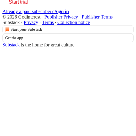
Start trial
Already a paid subscriber?
Sign in
© 2026 Godinterest
·
Publisher Privacy
∙
Publisher Terms
Substack
·
Privacy
∙
Terms
∙
Collection notice
Start your Substack
Get the app
Substack
is the home for great culture