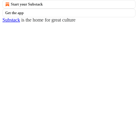
Start your Substack
Get the app
Substack
is the home for great culture