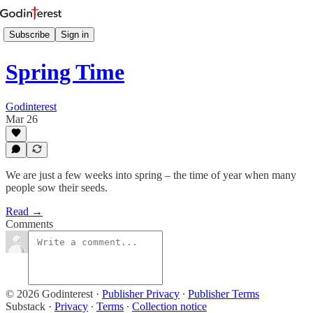
Subscribe
Sign in
Spring Time
Godinterest
Mar 26
We are just a few weeks into spring – the time of year when many
people sow their seeds.
Read →
Comments
© 2026 Godinterest
·
Publisher Privacy
∙
Publisher Terms
Substack
·
Privacy
∙
Terms
∙
Collection notice