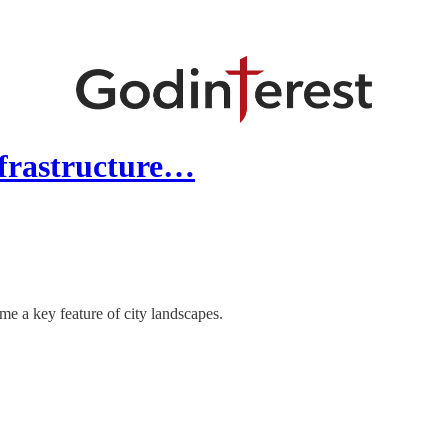
nfrastructure…
me a key feature of city landscapes.