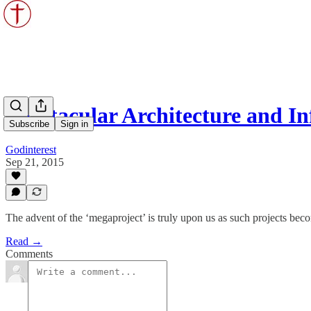
Spectacular Architecture and I
Subscribe
Sign in
Godinterest
Sep 21, 2015
The advent of the ‘megaproject’ is truly upon us as such projects beco
Read →
Comments