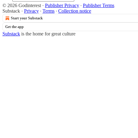
© 2026 Godinterest
·
Publisher Privacy
∙
Publisher Terms
Substack
·
Privacy
∙
Terms
∙
Collection notice
Start your Substack
Get the app
Substack
is the home for great culture