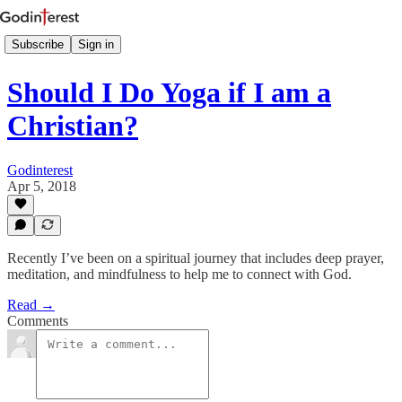
Subscribe
Sign in
Should I Do Yoga if I am a
Christian?
Godinterest
Apr 5, 2018
Recently I’ve been on a spiritual journey that includes deep prayer,
meditation, and mindfulness to help me to connect with God.
Read →
Comments