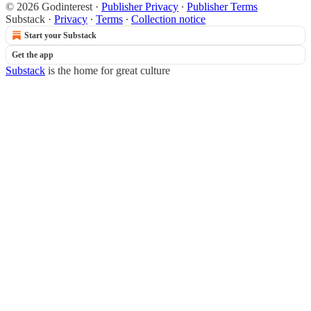
© 2026 Godinterest
·
Publisher Privacy
∙
Publisher Terms
Substack
·
Privacy
∙
Terms
∙
Collection notice
Start your Substack
Get the app
Substack
is the home for great culture