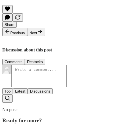
Share
Previous
Next
Discussion about this post
Comments
Restacks
Top
Latest
Discussions
No posts
Ready for more?