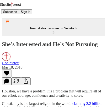
Subscribe
Sign in
Read distraction-free on Substack
She’s Interested and He’s Not Pursuing
Godinterest
Mar 18, 2018
Houston, we have a problem. It’s a problem that will require all of
our effort, courage, confidence and creativity to solve.
Christianity is the largest religion in the world,
claiming 2.2 billion