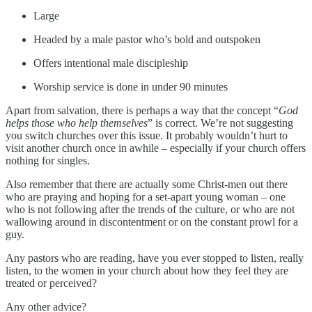
Large
Headed by a male pastor who’s bold and outspoken
Offers intentional male discipleship
Worship service is done in under 90 minutes
Apart from salvation, there is perhaps a way that the concept “
God
helps those who help themselves
” is correct. We’re not suggesting
you switch churches over this issue. It probably wouldn’t hurt to
visit another church once in awhile – especially if your church offers
nothing for singles.
Also remember that there are actually some Christ-men out there
who are praying and hoping for a set-apart young woman – one
who is not following after the trends of the culture, or who are not
wallowing around in discontentment or on the constant prowl for a
guy.
Any pastors who are reading, have you ever stopped to listen, really
listen, to the women in your church about how they feel they are
treated or perceived?
Any other advice?