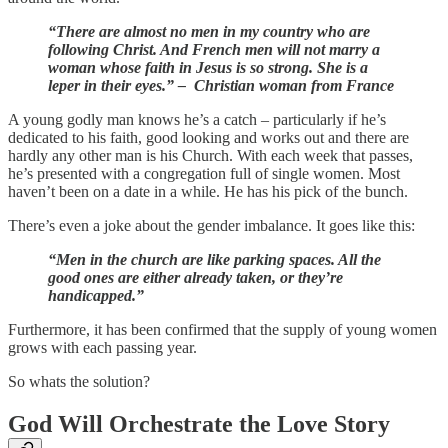
“There are almost no men in my country who are
following Christ. And French men will not marry a
woman whose faith in Jesus is so strong. She is a
leper in their eyes.” – Christian woman from France
A young godly man knows he’s a catch – particularly if he’s
dedicated to his faith, good looking and works out and there are
hardly any other man is his Church. With each week that passes,
he’s presented with a congregation full of single women. Most
haven’t been on a date in a while. He has his pick of the bunch.
There’s even a joke about the gender imbalance. It goes like this:
“Men in the church are like parking spaces. All the
good ones are either already taken, or they’re
handicapped.”
Furthermore, it has been confirmed that the supply of young women
grows with each passing year.
So whats the solution?
God Will Orchestrate the Love Story