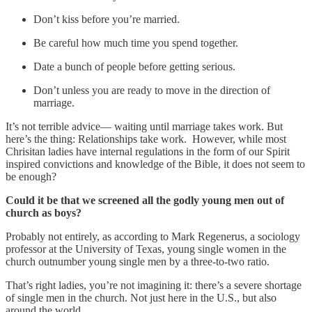
Don’t kiss before you’re married.
Be careful how much time you spend together.
Date a bunch of people before getting serious.
Don’t unless you are ready to move in the direction of
marriage.
It’s not terrible advice— waiting until marriage takes work. But
here’s the thing: Relationships take work. However, while most
Chrisitan ladies have internal regulations in the form of our Spirit
inspired convictions and knowledge of the Bible, it does not seem to
be enough?
Could it be that we screened all the godly young men out of
church as boys?
Probably not entirely, as according to Mark Regenerus, a sociology
professor at the University of Texas, young single women in the
church outnumber young single men by a three-to-two ratio.
That’s right ladies, you’re not imagining it: there’s a severe shortage
of single men in the church. Not just here in the U.S., but also
around the world.