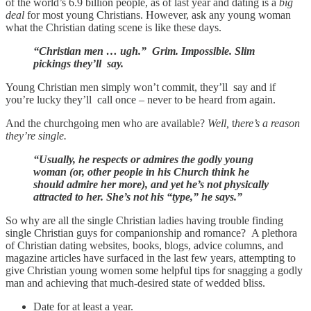
of the world’s 6.9 billion people, as of last year and dating is a
big
deal
for most young Christians. However, ask any young woman
what the Christian dating scene is like these days.
“Christian men … ugh.” Grim. Impossible. Slim
pickings they’ll say.
Young Christian men simply won’t commit, they’ll say and if
you’re lucky they’ll call once – never to be heard from again.
And the churchgoing men who are available?
Well,
t
here’s a reason
they’re single.
“Usually, he respects or admires the godly young
woman (or, other people in his Church think he
should admire her more), and yet he’s not physically
attracted to her. She’s not his “type,” he says.”
So why are all the single Christian ladies having trouble finding
single Christian guys for companionship and romance? A plethora
of Christian dating websites, books, blogs, advice columns, and
magazine articles have surfaced in the last few years, attempting to
give Christian young women some helpful tips for snagging a godly
man and achieving that much-desired state of wedded bliss.
Date for at least a year.