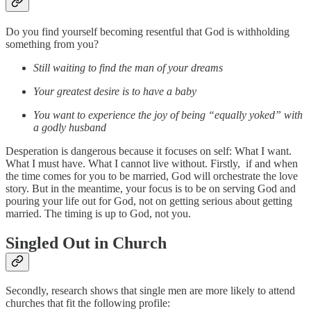
Do you find yourself becoming resentful that God is withholding
something from you?
Still waiting to find the man of your dreams
Your greatest desire is to have a baby
You want to experience the joy of being “equally yoked” with
a godly husband
Desperation is dangerous because it focuses on self: What I want.
What I must have. What I cannot live without. Firstly, if and when
the time comes for you to be married, God will orchestrate the love
story. But in the meantime, your focus is to be on serving God and
pouring your life out for God, not on getting serious about getting
married. The timing is up to God, not you.
Singled Out in Church
Secondly, research shows that single men are more likely to attend
churches that fit the following profile: