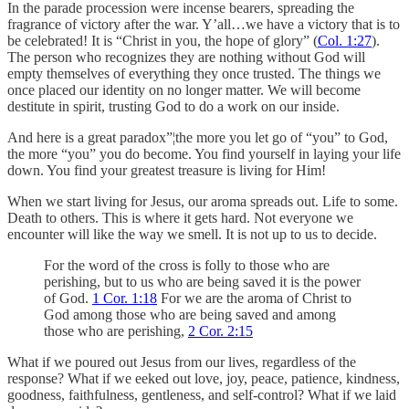
In the parade procession were incense bearers, spreading the
fragrance of victory after the war. Y’all…we have a victory that is to
be celebrated! It is “Christ in you, the hope of glory” (
Col. 1:27
).
The person who recognizes they are nothing without God will
empty themselves of everything they once trusted. The things we
once placed our identity on no longer matter. We will become
destitute in spirit, trusting God to do a work on our inside.
And here is a great paradox”¦the more you let go of “you” to God,
the more “you” you do become. You find yourself in laying your life
down. You find your greatest treasure is living for Him!
When we start living for Jesus, our aroma spreads out. Life to some.
Death to others. This is where it gets hard. Not everyone we
encounter will like the way we smell. It is not up to us to decide.
For the word of the cross is folly to those who are
perishing, but to us who are being saved it is the power
of God.
1 Cor. 1:18
For we are the aroma of Christ to
God among those who are being saved and among
those who are perishing,
2 Cor. 2:15
What if we poured out Jesus from our lives, regardless of the
response? What if we eeked out love, joy, peace, patience, kindness,
goodness, faithfulness, gentleness, and self-control? What if we laid