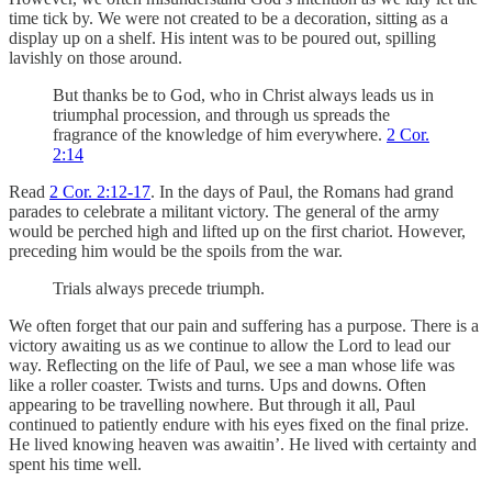
time tick by. We were not created to be a decoration, sitting as a
display up on a shelf. His intent was to be poured out, spilling
lavishly on those around.
But thanks be to God, who in Christ always leads us in
triumphal procession, and through us spreads the
fragrance of the knowledge of him everywhere.
2 Cor.
2:14
Read
2 Cor. 2:12-17
. In the days of Paul, the Romans had grand
parades to celebrate a militant victory. The general of the army
would be perched high and lifted up on the first chariot. However,
preceding him would be the spoils from the war.
Trials always precede triumph.
We often forget that our pain and suffering has a purpose. There is a
victory awaiting us as we continue to allow the Lord to lead our
way. Reflecting on the life of Paul, we see a man whose life was
like a roller coaster. Twists and turns. Ups and downs. Often
appearing to be travelling nowhere. But through it all, Paul
continued to patiently endure with his eyes fixed on the final prize.
He lived knowing heaven was awaitin’. He lived with certainty and
spent his time well.