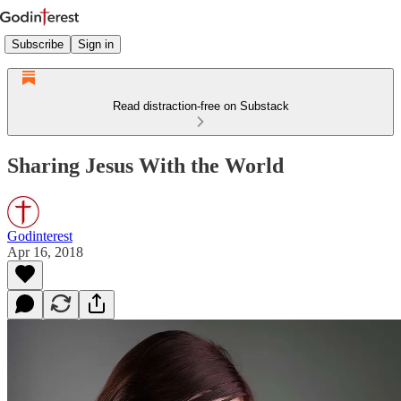
Subscribe
Sign in
Read distraction-free on Substack
Sharing Jesus With the World
Godinterest
Apr 16, 2018