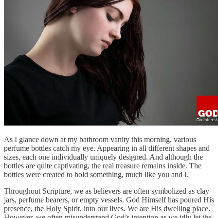
As I glance down at my bathroom vanity this morning, various
perfume bottles catch my eye. Appearing in all different shapes and
sizes, each one individually uniquely designed. And although the
bottles are quite captivating, the real treasure remains inside. The
bottles were created to hold something, much like you and I.
Throughout Scripture, we as believers are often symbolized as clay
jars, perfume bearers, or empty vessels. God Himself has poured His
presence, the Holy Spirit, into our lives. We are His dwelling place.
However, we often misunderstand God’s intention as we idly let the