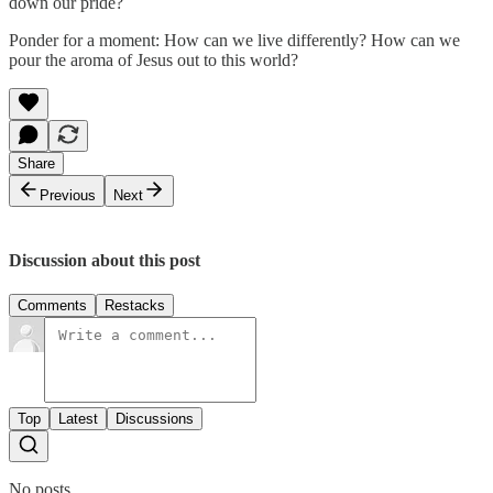
down our pride?
Ponder for a moment: How can we live differently? How can we
pour the aroma of Jesus out to this world?
Share
Previous
Next
Discussion about this post
Comments
Restacks
Top
Latest
Discussions
No posts