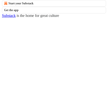
Start your Substack
Get the app
Substack
is the home for great culture