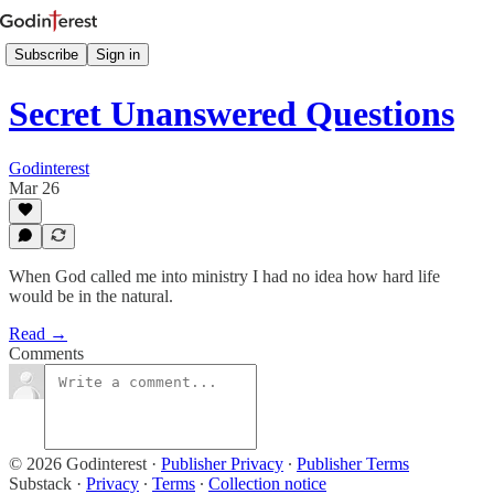
Subscribe
Sign in
Secret Unanswered Questions
Godinterest
Mar 26
When God called me into ministry I had no idea how hard life
would be in the natural.
Read →
Comments
© 2026 Godinterest
·
Publisher Privacy
∙
Publisher Terms
Substack
·
Privacy
∙
Terms
∙
Collection notice