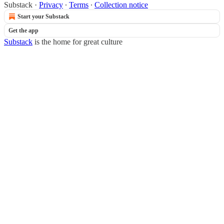
Substack
·
Privacy
∙
Terms
∙
Collection notice
Start your Substack
Get the app
Substack
is the home for great culture