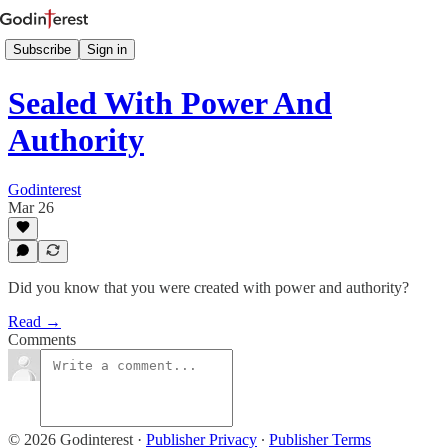
Subscribe
Sign in
Sealed With Power And
Authority
Godinterest
Mar 26
Did you know that you were created with power and authority?
Read →
Comments
© 2026 Godinterest
·
Publisher Privacy
∙
Publisher Terms