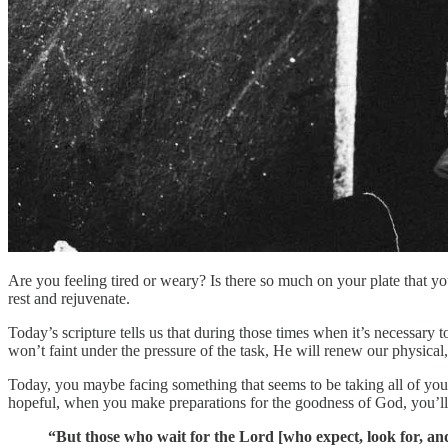
Are you feeling tired or weary? Is there so much on your plate that you
rest and rejuvenate.
Today’s scripture tells us that during those times when it’s necessar
won’t faint under the pressure of the task, He will renew our physical,
Today, you maybe facing something that seems to be taking all of yo
hopeful, when you make preparations for the goodness of God, you’ll 
“But those who wait for the Lord [who expect, look for, an