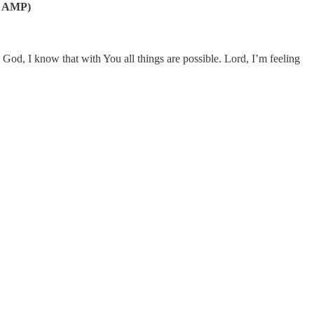
31, AMP)
God, I know that with You all things are possible. Lord, I’m feeling