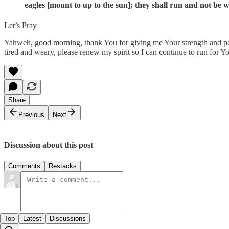
eagles [mount to up to the sun]; they shall run and not be 
Let’s Pray
Yahweh, good morning, thank You for giving me Your strength and power
tired and weary, please renew my spirit so I can continue to run for 
Share
Previous
Next
Discussion about this post
Comments
Restacks
Top
Latest
Discussions