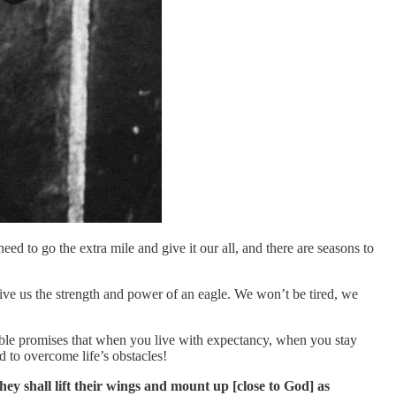
ed to go the extra mile and give it our all, and there are seasons to
give us the strength and power of an eagle. We won’t be tired, we
ible promises that when you live with expectancy, when you stay
 to overcome life’s obstacles!
y shall lift their wings and mount up [close to God] as