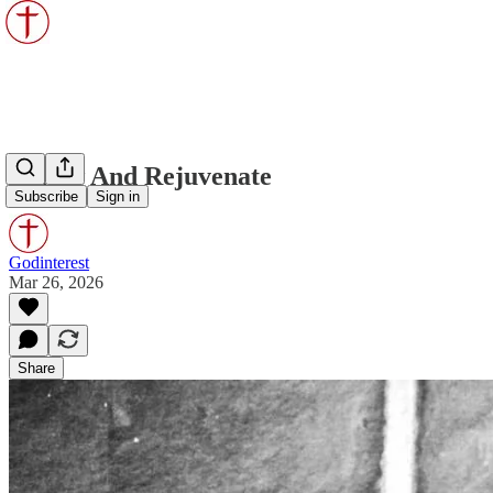
Renew And Rejuvenate
Subscribe
Sign in
Godinterest
Mar 26, 2026
Share