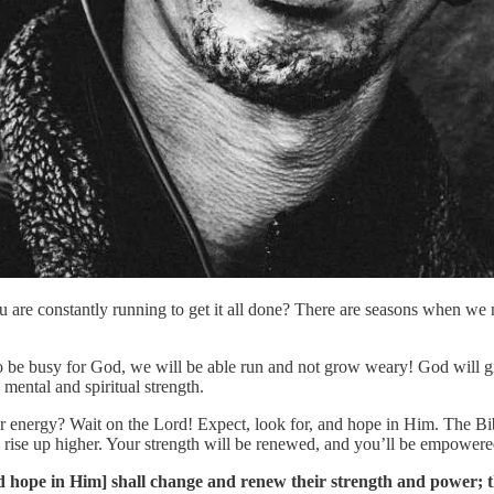
 are constantly running to get it all done? There are seasons when we ne
y to be busy for God, we will be able run and not grow weary! God will 
 mental and spiritual strength.
ur energy? Wait on the Lord! Expect, look for, and hope in Him. The B
rise up higher. Your strength will be renewed, and you’ll be empowered
d hope in Him] shall change and renew their strength and power; the