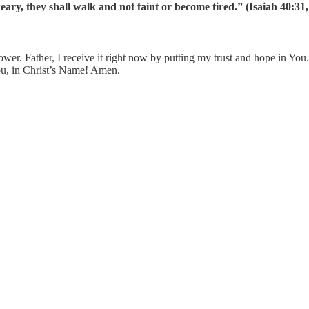
weary, they shall walk and not faint or become tired.” (Isaiah 40:
. Father, I receive it right now by putting my trust and hope in You. 
You, in Christ’s Name! Amen.