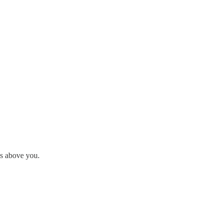
is above you.