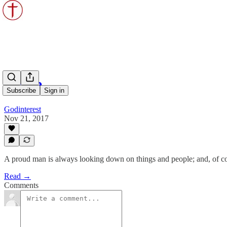
Pride
Subscribe
Sign in
Godinterest
Nov 21, 2017
A proud man is always looking down on things and people; and, of co
Read →
Comments