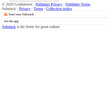
© 2026 Godinterest
·
Publisher Privacy
∙
Publisher Terms
Substack
·
Privacy
∙
Terms
∙
Collection notice
Start your Substack
Get the app
Substack
is the home for great culture