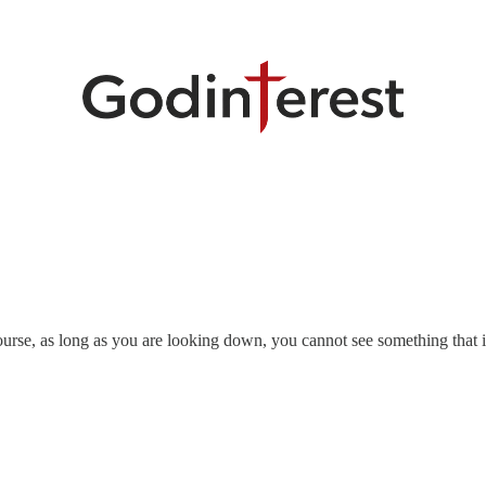
urse, as long as you are looking down, you cannot see something that 