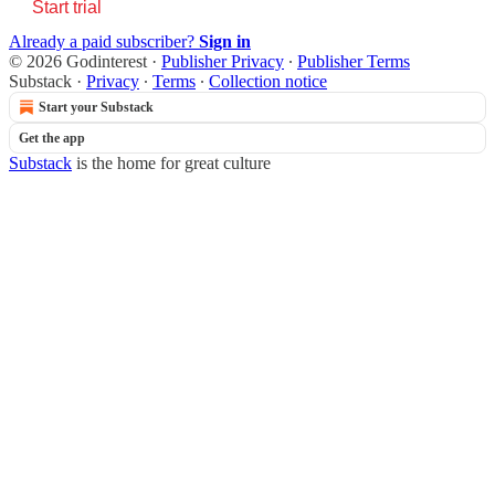
Start trial
Already a paid subscriber?
Sign in
© 2026 Godinterest
·
Publisher Privacy
∙
Publisher Terms
Substack
·
Privacy
∙
Terms
∙
Collection notice
Start your Substack
Get the app
Substack
is the home for great culture