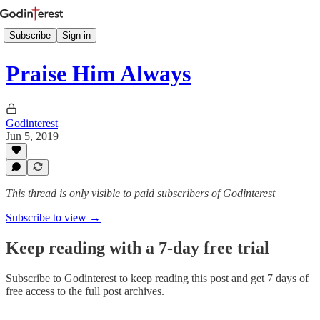
Subscribe
Sign in
Praise Him Always
Godinterest
Jun 5, 2019
This thread is only visible to paid subscribers of Godinterest
Subscribe to view →
Keep reading with a 7-day free trial
Subscribe to
Godinterest
to keep reading this post and get 7 days of
free access to the full post archives.