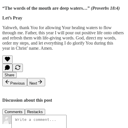
“The words of the mouth are deep waters…”
(Proverbs 18:4)
Let’s Pray
Yahweh, thank You for allowing Your healing waters to flow
through me. Father, this year I will pour out positive life onto others
and refresh them with life-giving words. God, direct my words,
order my steps, and let everything I do glorify You during this
year in Christ’ name. Amen.
Share
Previous
Next
Discussion about this post
Comments
Restacks