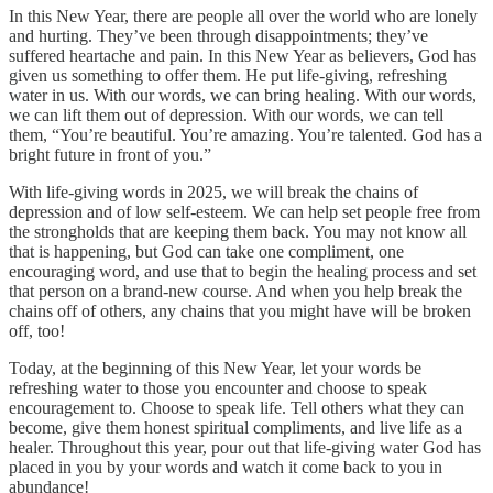
In this New Year, there are people all over the world who are lonely
and hurting. They’ve been through disappointments; they’ve
suffered heartache and pain. In this New Year as believers, God has
given us something to offer them. He put life-giving, refreshing
water in us. With our words, we can bring healing. With our words,
we can lift them out of depression. With our words, we can tell
them, “You’re beautiful. You’re amazing. You’re talented. God has a
bright future in front of you.”
With life-giving words in 2025, we will break the chains of
depression and of low self-esteem. We can help set people free from
the strongholds that are keeping them back. You may not know all
that is happening, but God can take one compliment, one
encouraging word, and use that to begin the healing process and set
that person on a brand-new course. And when you help break the
chains off of others, any chains that you might have will be broken
off, too!
Today, at the beginning of this New Year, let your words be
refreshing water to those you encounter and choose to speak
encouragement to. Choose to speak life. Tell others what they can
become, give them honest spiritual compliments, and live life as a
healer. Throughout this year, pour out that life-giving water God has
placed in you by your words and watch it come back to you in
abundance!