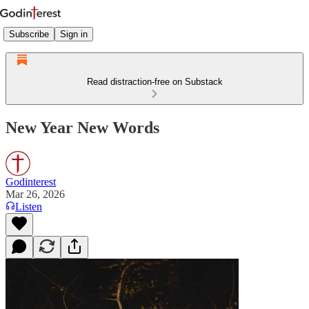
Subscribe
Sign in
Read distraction-free on Substack
New Year New Words
Godinterest
Mar 26, 2026
Listen