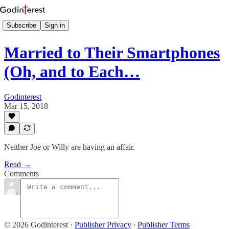
Subscribe
Sign in
Married to Their Smartphones
(Oh, and to Each…
Godinterest
Mar 15, 2018
Neither Joe or Willy are having an affair.
Read →
Comments
© 2026 Godinterest
·
Publisher Privacy
∙
Publisher Terms