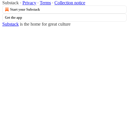
Substack
·
Privacy
∙
Terms
∙
Collection notice
Start your Substack
Get the app
Substack
is the home for great culture