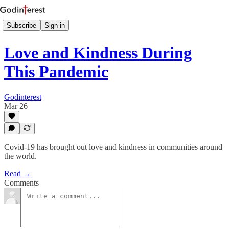
Subscribe
Sign in
Love and Kindness During
This Pandemic
Godinterest
Mar 26
Covid-19 has brought out love and kindness in communities around
the world.
Read →
Comments