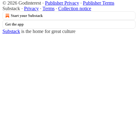
© 2026 Godinterest
·
Publisher Privacy
∙
Publisher Terms
Substack
·
Privacy
∙
Terms
∙
Collection notice
Start your Substack
Get the app
Substack
is the home for great culture