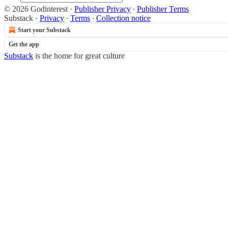
© 2026 Godinterest
·
Publisher Privacy
∙
Publisher Terms
Substack
·
Privacy
∙
Terms
∙
Collection notice
Start your Substack
Get the app
Substack
is the home for great culture