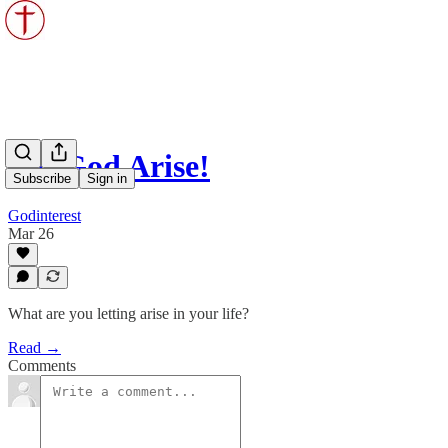
Let God Arise!
Subscribe
Sign in
Godinterest
Mar 26
What are you letting arise in your life?
Read →
Comments