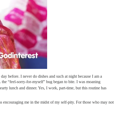
e day before. I never do dishes and such at night because I am a
 the “feel-sorry-for-myself” bug began to bite. I was moaning
arty lunch and dinner. Yes, I work, part-time, but this routine has
was encouraging me in the midst of my self-pity. For those who may not