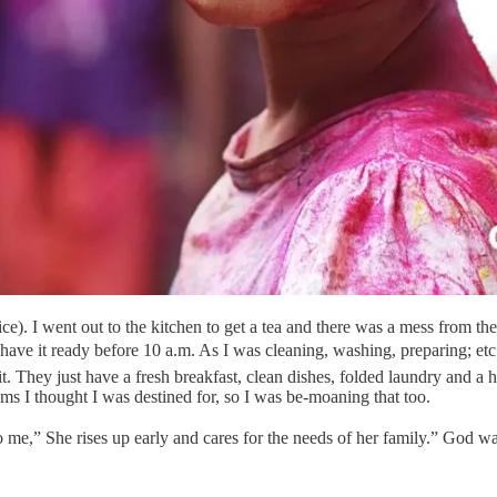
ce). I went out to the kitchen to get a tea and there was a mess from th
ve it ready before 10 a.m. As I was cleaning, washing, preparing; etc.
 They just have a fresh breakfast, clean dishes, folded laundry and a he
ams I thought I was destined for, so I was be-moaning that too.
o me,” She rises up early and cares for the needs of her family.” God 