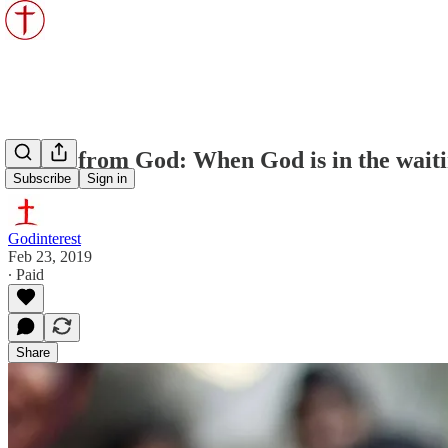
Kisses from God: When God is in the wait
Subscribe
Sign in
Godinterest
Feb 23, 2019
∙ Paid
Share