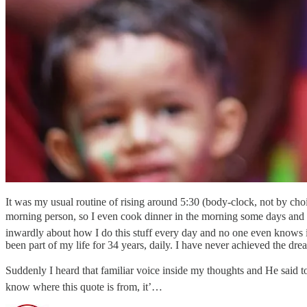
It was my usual routine of rising around 5:30 (body-clock, not by choi
morning person, so I even cook dinner in the morning some days and ha
inwardly about how I do this stuff every day and no one even knows it.
been part of my life for 34 years, daily. I have never achieved the dre
Suddenly I heard that familiar voice inside my thoughts and He said t
know where this quote is from, it’…