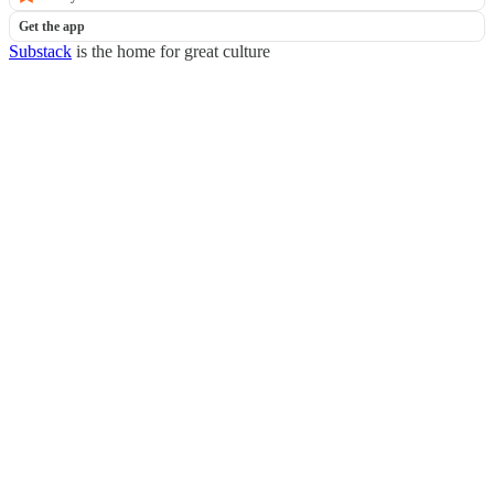
Get the app
Substack
is the home for great culture