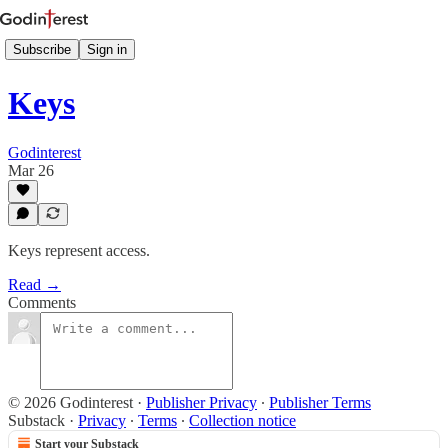
Subscribe
Sign in
Keys
Godinterest
Mar 26
Keys represent access.
Read →
Comments
© 2026 Godinterest
·
Publisher Privacy
∙
Publisher Terms
Substack
·
Privacy
∙
Terms
∙
Collection notice
Start your Substack