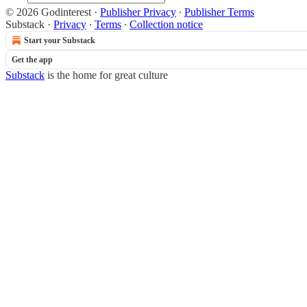
© 2026 Godinterest
·
Publisher Privacy
∙
Publisher Terms
Substack
·
Privacy
∙
Terms
∙
Collection notice
Start your Substack
Get the app
Substack
is the home for great culture