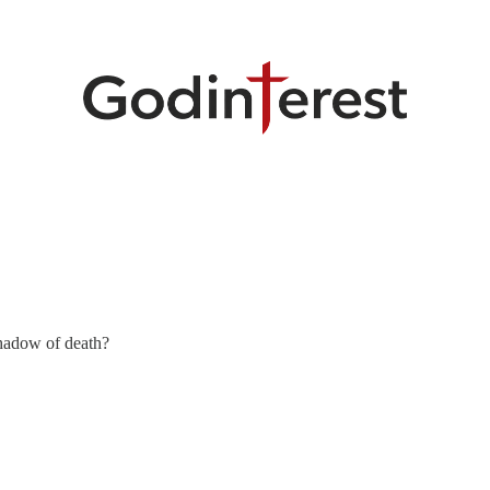
shadow of death?