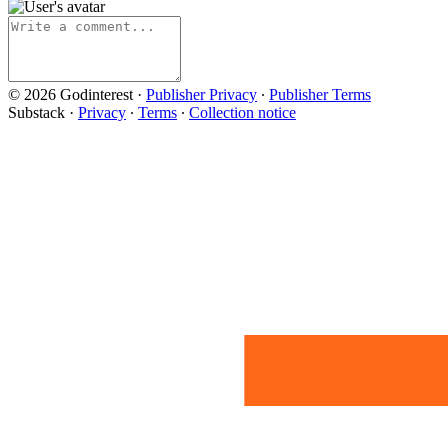
© 2026 Godinterest
·
Publisher Privacy
∙
Publisher Terms
Substack
·
Privacy
∙
Terms
∙
Collection notice