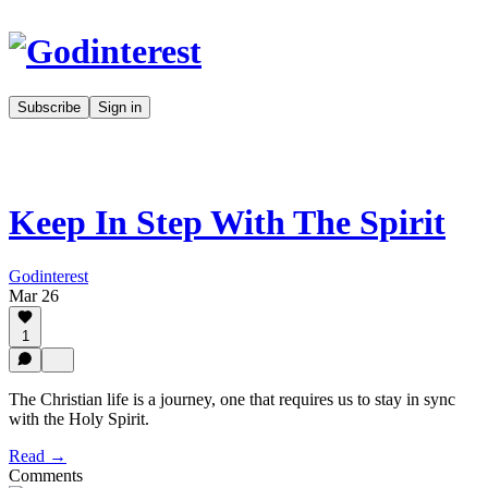
Subscribe
Sign in
Keep In Step With The Spirit
Godinterest
Mar 26
1
The Christian life is a journey, one that requires us to stay in sync
with the Holy Spirit.
Read →
Comments