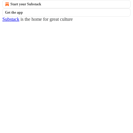
Start your Substack
Get the app
Substack
is the home for great culture