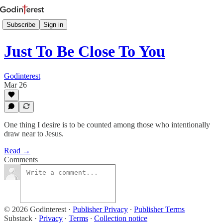
Subscribe
Sign in
Just To Be Close To You
Godinterest
Mar 26
One thing I desire is to be counted among those who intentionally
draw near to Jesus.
Read →
Comments
© 2026 Godinterest
·
Publisher Privacy
∙
Publisher Terms
Substack
·
Privacy
∙
Terms
∙
Collection notice