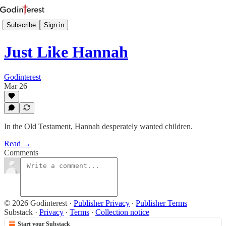
Subscribe
Sign in
Just Like Hannah
Godinterest
Mar 26
In the Old Testament, Hannah desperately wanted chil­dren.
Read →
Comments
© 2026 Godinterest
·
Publisher Privacy
∙
Publisher Terms
Substack
·
Privacy
∙
Terms
∙
Collection notice
Start your Substack