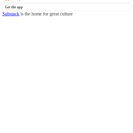
Get the app
Substack
is the home for great culture