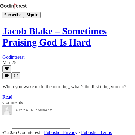
Subscribe
Sign in
Jacob Blake – Sometimes
Praising God Is Hard
Godinterest
Mar 26
When you wake up in the morning, what’s the first thing you do?
Read →
Comments
© 2026 Godinterest
·
Publisher Privacy
∙
Publisher Terms