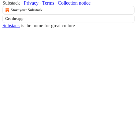
Substack
·
Privacy
∙
Terms
∙
Collection notice
Start your Substack
Get the app
Substack
is the home for great culture