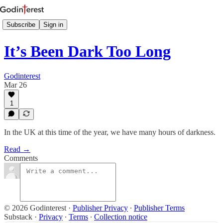
Subscribe
Sign in
It’s Been Dark Too Long
Godinterest
Mar 26
1
In the UK at this time of the year, we have many hours of darkness.
Read →
Comments
© 2026 Godinterest
·
Publisher Privacy
∙
Publisher Terms
Substack
·
Privacy
∙
Terms
∙
Collection notice