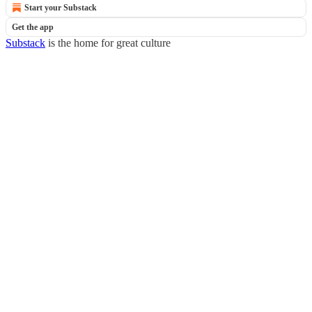
Start your Substack
Get the app
Substack
is the home for great culture